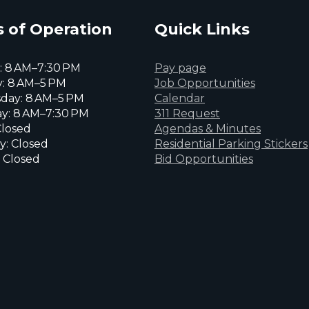
 of Operation
Quick Links
 8 AM–7:30 PM
Pay page
: 8 AM–5 PM
Job Opportunities
day: 8 AM–5 PM
Calendar
y: 8 AM–7:30 PM
311 Request
Closed
Agendas & Minutes
y: Closed
Residential Parking Stickers
 Closed
Bid Opportunities