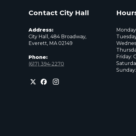
Contact City Hall
Hours
Address:
Monday:
City Hall, 484 Broadway,
Tuesday
Everett, MA 02149
Wednes
Thursda
Friday: 
Phone:
Saturda
(617) 394-2270
Sunday:
City
City
City
of
of
of
Everett
Everett
Everett
Facebook
Instagram
X
page
page
page