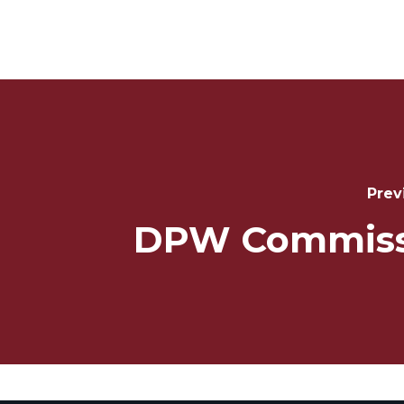
Post
Navigation
Prev
DPW Commiss