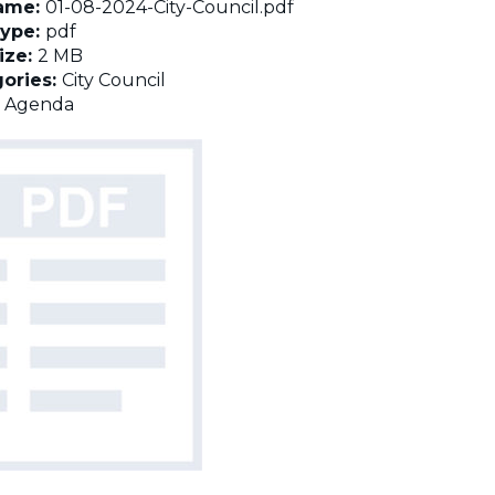
name:
01-08-2024-City-Council.pdf
Type:
pdf
Size:
2 MB
ories:
City Council
:
Agenda