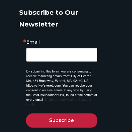
Subscribe to Our
Newsletter
Email
By submitting this form, you are consenting to
receive marketing emails from: City of Everett,
MA, 484 Broadway, Everett, MA, 02149, US,
https://cityofeverett.com. You can revoke your
consent to receive emails at any time by using
the SafeUnsubscribe® link, found at the bottom of
every email.
Emails are serviced by Constant
Contact.
Subscribe