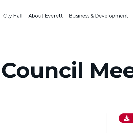
City Hall
About Everett
Business & Development
 Council Me