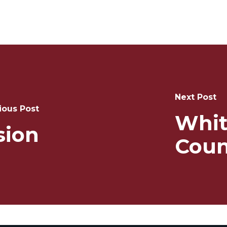
Next Post
ious Post
Whit
ion
Coun