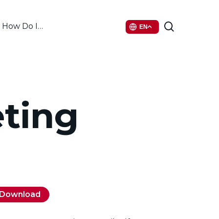
search
How Do I…
EN
eting
Download