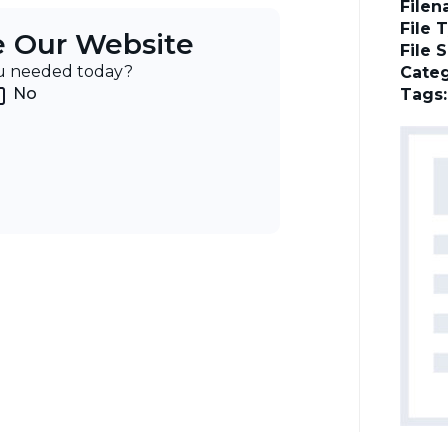
File
File 
e Our Website
File 
ou needed today?
Categ
No
Tags