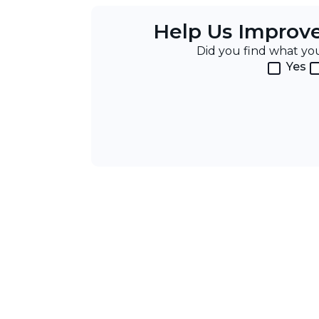
Help Us Improv
Did you find what y
Yes