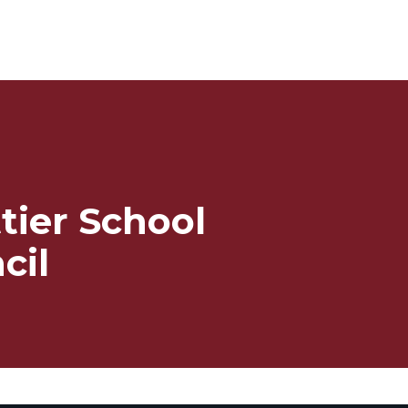
tier School
cil