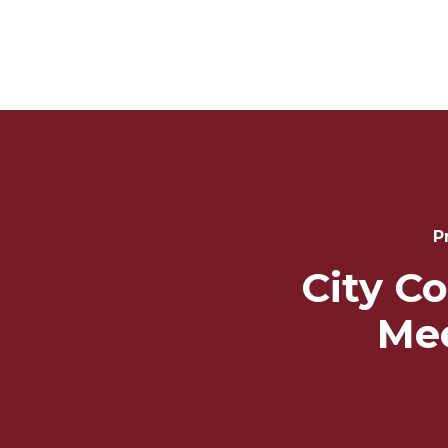
Post
Navigation
P
City Co
Me