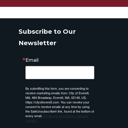
Subscribe to Our
Newsletter
Email
By submitting this form, you are consenting to
receive marketing emails from: City of Everett,
MA, 484 Broadway, Everett, MA, 02149, US,
https://cityofeverett.com. You can revoke your
consent to receive emails at any time by using
the SafeUnsubscribe® link, found at the bottom of
every email.
Emails are serviced by Constant
Contact.