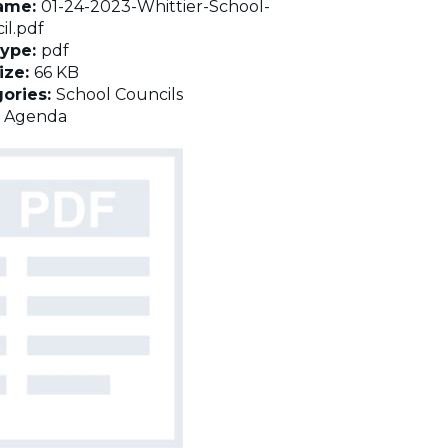
name:
01-24-2023-Whittier-School-
il.pdf
Type:
pdf
Size:
66 KB
ories:
School Councils
:
Agenda