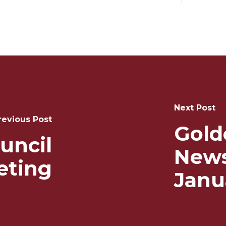
Next Post
revious Post
Gold
uncil
News
eting
Janu