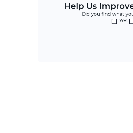
Help Us Improv
Did you find what y
Yes