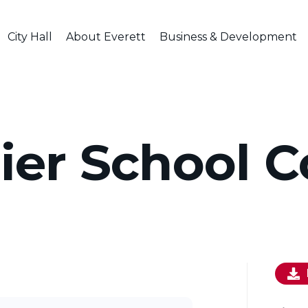
City Hall
About Everett
Business & Development
ier School C