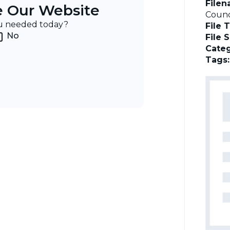
File
e Our Website
Counc
ou needed today?
File 
No
File 
Categ
Tags