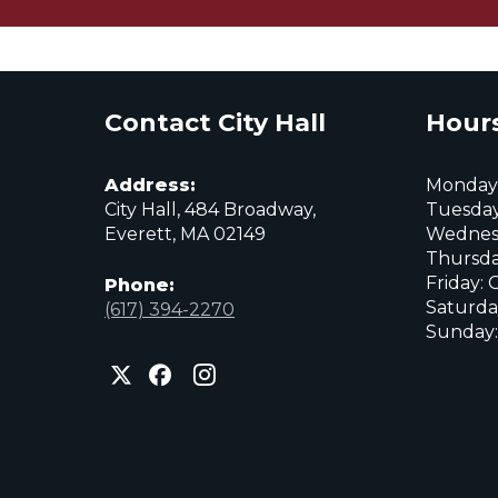
Contact City Hall
Hours
Address:
Monday:
City Hall, 484 Broadway,
Tuesday
Everett, MA 02149
Wednes
Thursda
Friday: 
Phone:
Saturda
(617) 394-2270
Sunday:
City
City
City
of
of
of
Everett
Everett
Everett
Facebook
Instagram
X
page
page
page