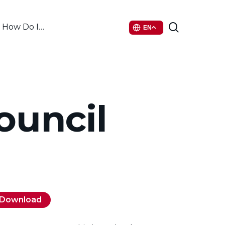
search
How Do I…
EN
ouncil
Download