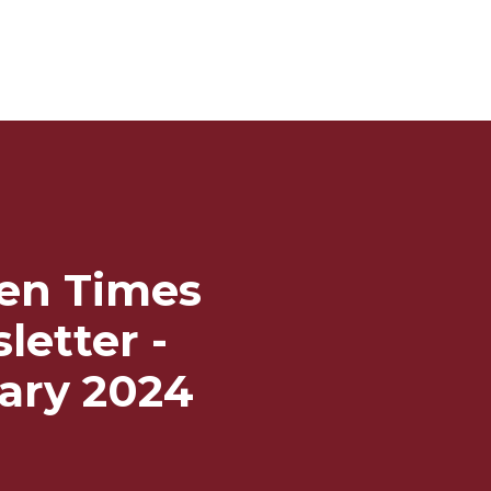
en Times
letter -
ary 2024