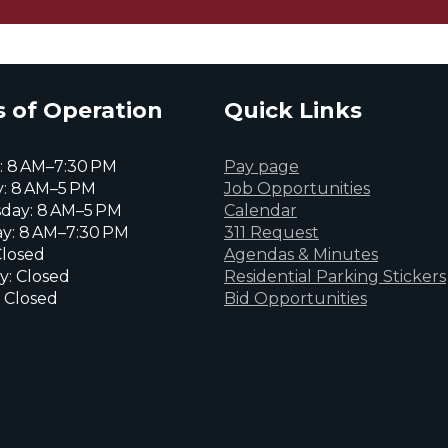
 of Operation
Quick Links
 8 AM–7:30 PM
Pay page
: 8 AM–5 PM
Job Opportunities
day: 8 AM–5 PM
Calendar
y: 8 AM–7:30 PM
311 Request
Closed
Agendas & Minutes
y: Closed
Residential Parking Stickers
 Closed
Bid Opportunities