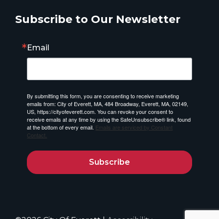
Subscribe to Our Newsletter
Email
By submitting this form, you are consenting to receive marketing
emails from: City of Everett, MA, 484 Broadway, Everett, MA, 02149,
US, https://cityofeverett.com. You can revoke your consent to
receive emails at any time by using the SafeUnsubscribe® link, found
at the bottom of every email.
Emails are serviced by Constant
Contact.
Subscribe