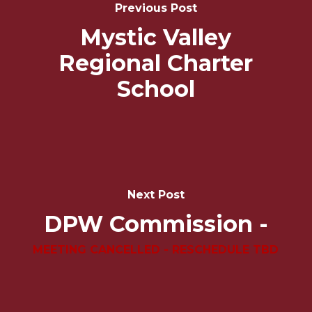
Navigation
Previous Post
Mystic Valley
Regional Charter
School
Next Post
DPW Commission -
MEETING CANCELLED - RESCHEDULE TBD