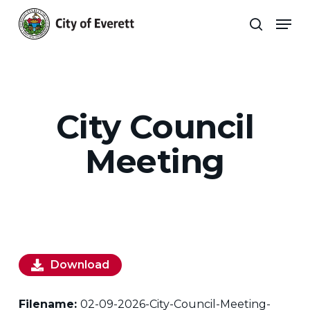
Skip
Men
to
search
main
Close
content
Menu
City Council
Meeting
Download
Filename:
02-09-2026-City-Council-Meeting-