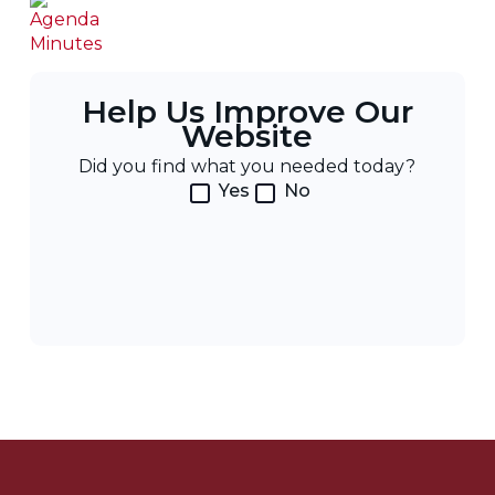
Help Us Improve Our
Website
Did you find what you needed today?
Yes
No
Post