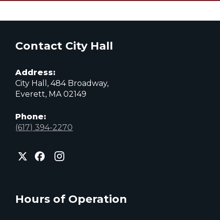
Contact City Hall
Address:
City Hall, 484 Broadway,
Everett, MA 02149
Phone:
(617) 394-2270
City
City
City
of
of
of
Everett
Everett
Everett
Facebook
Instagram
X
page
page
page
Hours of Operation