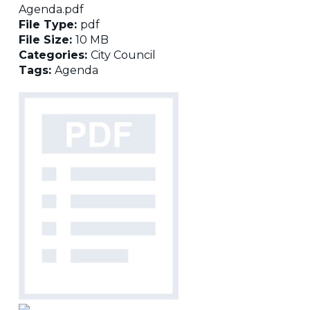
Agenda.pdf
File Type:
pdf
File Size:
10 MB
Categories:
City Council
Tags:
Agenda