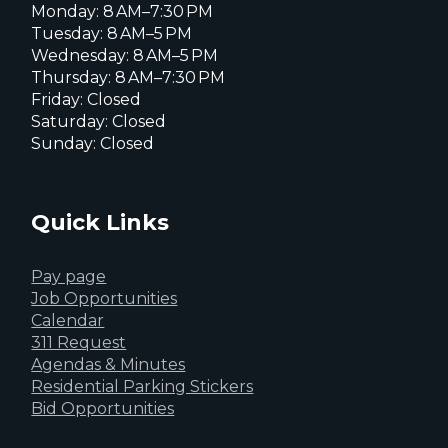
Monday: 8 AM–7:30 PM
Tuesday: 8 AM–5 PM
Wednesday: 8 AM–5 PM
Thursday: 8 AM–7:30 PM
Friday: Closed
Saturday: Closed
Sunday: Closed
Quick Links
Pay page
Job Opportunities
Calendar
311 Request
Agendas & Minutes
Residential Parking Stickers
Bid Opportunities