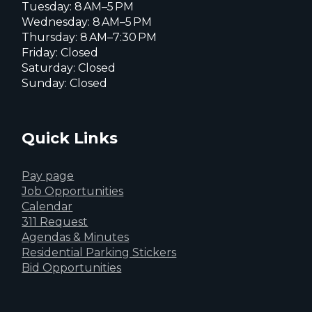
Tuesday: 8 AM–5 PM
Wednesday: 8 AM–5 PM
Thursday: 8 AM–7:30 PM
Friday: Closed
Saturday: Closed
Sunday: Closed
Quick Links
Pay page
Job Opportunities
Calendar
311 Request
Agendas & Minutes
Residential Parking Stickers
Bid Opportunities