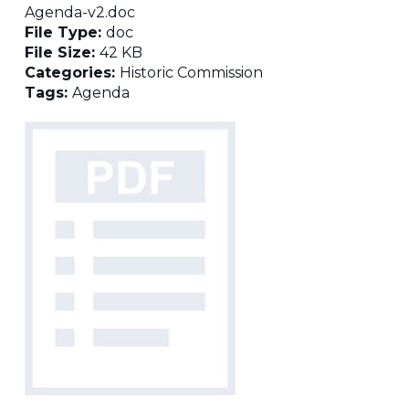
Agenda-v2.doc
File Type:
doc
File Size:
42 KB
Categories:
Historic Commission
Tags:
Agenda