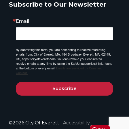
Subscribe to Our Newsletter
Email
By submitting this form, you are consenting to receive marketing
emails from: City of Everett, MA, 484 Broadway, Everett, MA, 02149,
US, https://cityofeverett.com. You can revoke your consent to
receive emails at any time by using the SafeUnsubscribe® link, found
at the bottom of every email.
Emails are serviced by Constant
Contact.
Subscribe
©2026 City Of Everett |
Accessibility