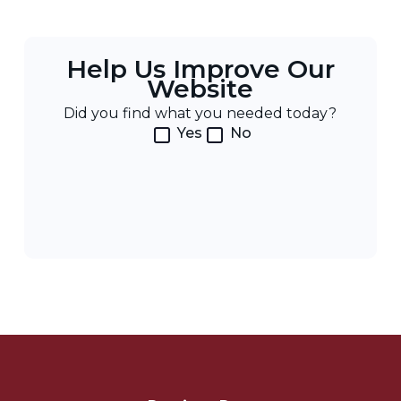
Help Us Improve Our
Website
Did you find what you needed today?
Yes
No
Post
Navigation