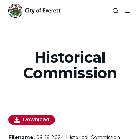
Skip
Men
to
search
main
Close
content
Menu
Historical
Commission
Download
Filename:
09-16-2024-Historical-Commission-