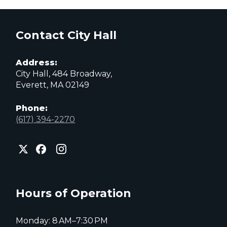
Contact City Hall
Address:
City Hall, 484 Broadway,
Everett, MA 02149
Phone:
(617) 394-2270
City
City
City
of
of
of
Everett
Everett
Everett
Facebook
Instagram
X
page
page
page
Hours of Operation
Monday: 8 AM–7:30 PM