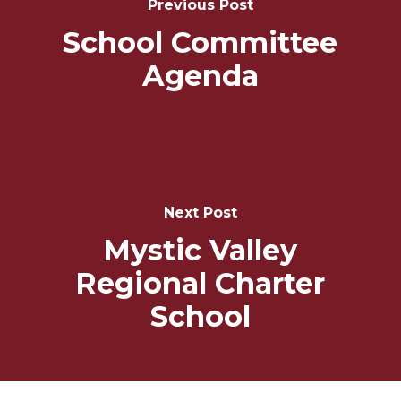
Previous Post
School Committee
Agenda
Next Post
Mystic Valley
Regional Charter
School