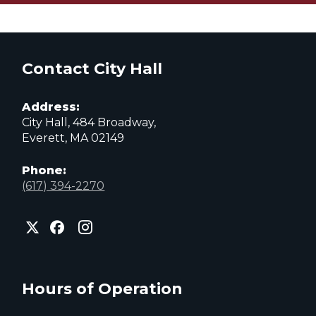
Contact City Hall
Address:
City Hall, 484 Broadway,
Everett, MA 02149
Phone:
(617) 394-2270
City
City
City
of
of
of
Everett
Everett
Everett
Facebook
Instagram
X
page
page
page
Hours of Operation