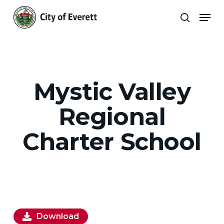
Skip
Men
to
search
main
Close
content
Menu
Mystic Valley
Regional
Charter School
Download