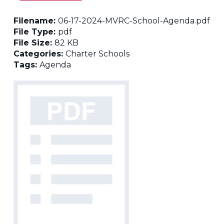
Filename:
06-17-2024-MVRC-School-Agenda.pdf
File Type:
pdf
File Size:
82 KB
Categories:
Charter Schools
Tags:
Agenda