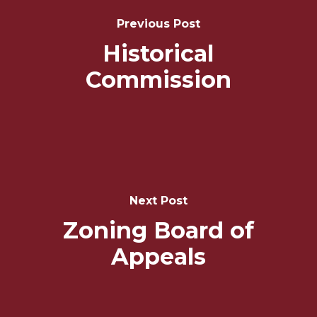
Navigation
Previous Post
Historical
Commission
Next Post
Zoning Board of
Appeals