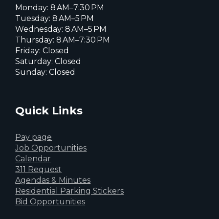
Monday: 8 AM–7:30 PM
Tuesday: 8 AM–5 PM
Wednesday: 8 AM–5 PM
Thursday: 8 AM–7:30 PM
Friday: Closed
Saturday: Closed
Sunday: Closed
Quick Links
Pay page
Job Opportunities
Calendar
311 Request
Agendas & Minutes
Residential Parking Stickers
Bid Opportunities