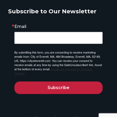
Subscribe to Our Newsletter
Email
By submitting this form, you are consenting to receive marketing
emails from: City of Everett, MA, 484 Broadway, Everett, MA, 02149,
US, https://cityofeverett.com. You can revoke your consent to
receive emails at any time by using the SafeUnsubscribe® link, found
at the bottom of every email.
Emails are serviced by Constant
Contact.
Subscribe