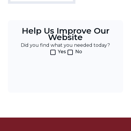
Help Us Improve Our
Website
Did you find what you needed today?
Yes
No
Post