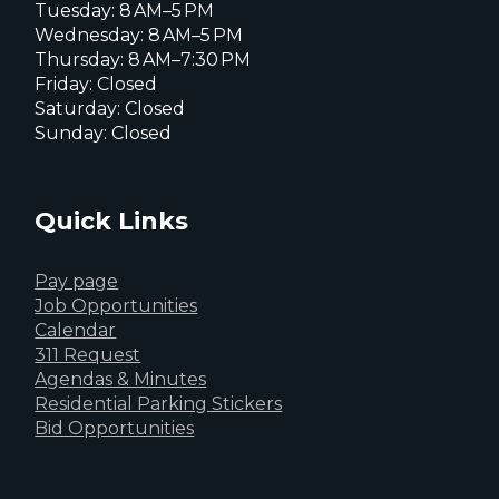
Tuesday: 8 AM–5 PM
Wednesday: 8 AM–5 PM
Thursday: 8 AM–7:30 PM
Friday: Closed
Saturday: Closed
Sunday: Closed
Quick Links
Pay page
Job Opportunities
Calendar
311 Request
Agendas & Minutes
Residential Parking Stickers
Bid Opportunities