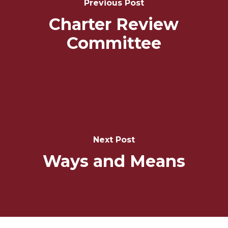
Previous Post
Charter Review
Committee
Next Post
Ways and Means