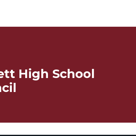
ett High School
cil