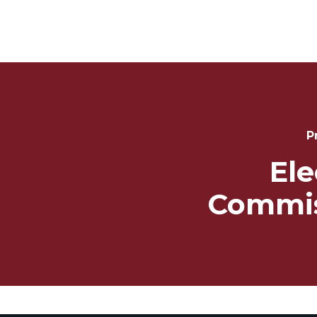
Post
Navigation
P
Ele
Commis