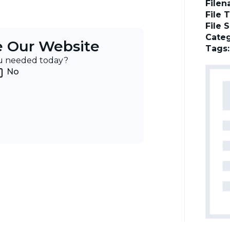
File
File 
File 
Categ
e Our Website
Tags
ou needed today?
No