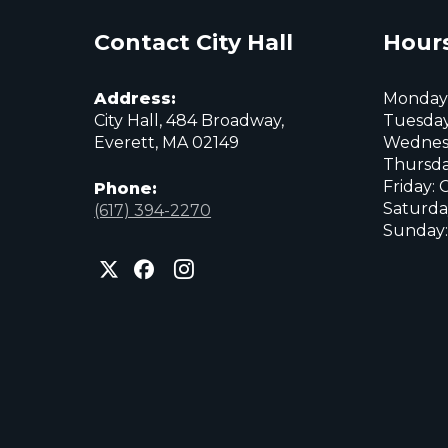
Contact City Hall
Hours
Address:
Monday:
City Hall, 484 Broadway,
Tuesday
Everett, MA 02149
Wednes
Thursda
Friday: 
Phone:
Saturda
(617) 394-2270
Sunday:
City
City
City
of
of
of
Everett
Everett
Everett
Facebook
Instagram
X
page
page
page