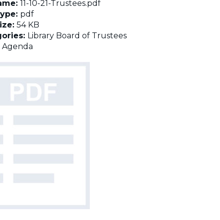
name:
11-10-21-Trustees.pdf
Type:
pdf
Size:
54 KB
ories:
Library Board of Trustees
:
Agenda