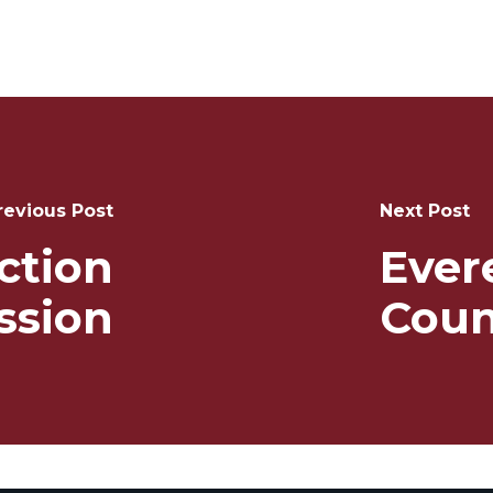
revious Post
Next Post
ction
Ever
sion
Coun