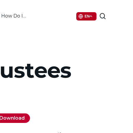
search
How Do I…
EN
rustees
Download