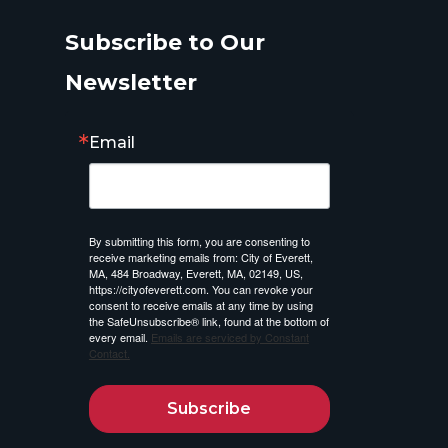
Subscribe to Our
Newsletter
Email
By submitting this form, you are consenting to
receive marketing emails from: City of Everett,
MA, 484 Broadway, Everett, MA, 02149, US,
https://cityofeverett.com. You can revoke your
consent to receive emails at any time by using
the SafeUnsubscribe® link, found at the bottom of
every email.
Emails are serviced by Constant
Contact.
Subscribe