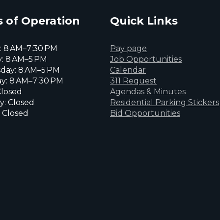
 of Operation
Quick Links
 8 AM–7:30 PM
Pay page
: 8 AM–5 PM
Job Opportunities
day: 8 AM–5 PM
Calendar
y: 8 AM–7:30 PM
311 Request
Closed
Agendas & Minutes
y: Closed
Residential Parking Stickers
 Closed
Bid Opportunities