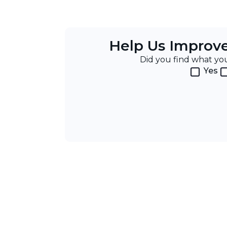
Help Us Improv
Did you find what y
Yes