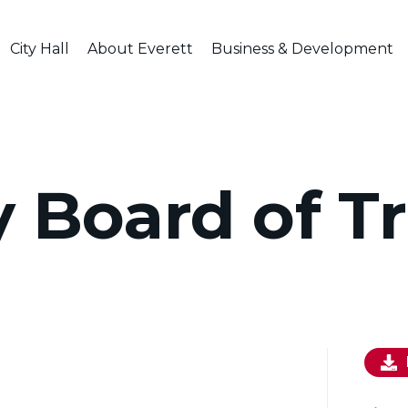
City Hall
About Everett
Business & Development
y Board of T