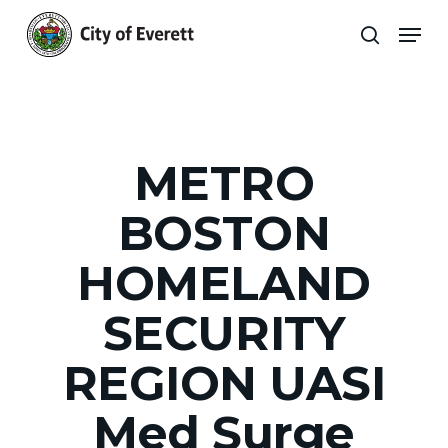
Skip
Men
to
search
main
Close
content
Menu
METRO
BOSTON
HOMELAND
SECURITY
REGION UASI
Med Surge