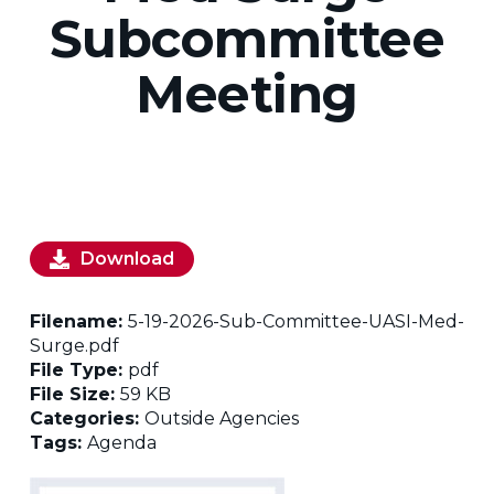
Subcommittee
Meeting
Download
Filename:
5-19-2026-Sub-Committee-UASI-Med-
Surge.pdf
File Type:
pdf
File Size:
59 KB
Categories:
Outside Agencies
Tags:
Agenda