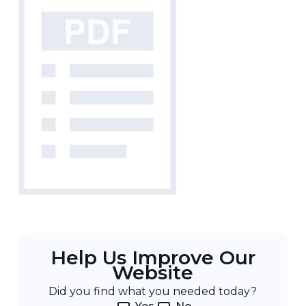
Help Us Improve Our
Website
Did you find what you needed today?