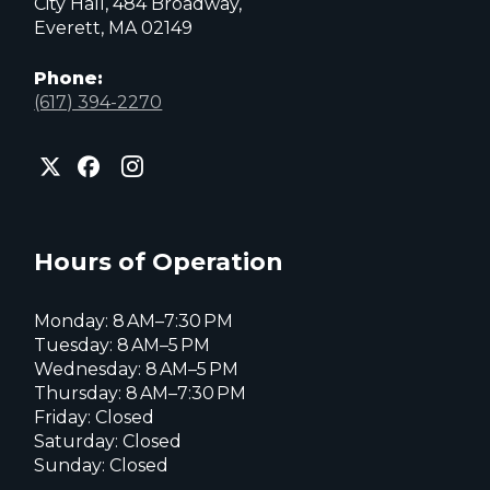
City Hall, 484 Broadway,
Everett, MA 02149
Phone:
(617) 394-2270
City
City
City
of
of
of
Everett
Everett
Everett
Facebook
Instagram
X
page
page
page
Hours of Operation
Monday: 8 AM–7:30 PM
Tuesday: 8 AM–5 PM
Wednesday: 8 AM–5 PM
Thursday: 8 AM–7:30 PM
Friday: Closed
Saturday: Closed
Sunday: Closed