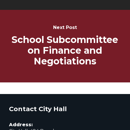
Next Post
School Subcommittee
on Finance and
Negotiations
Contact City Hall
Address: