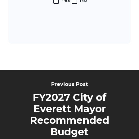
Yes
No
Post
Navigation
Previous Post
FY2027 City of
Everett Mayor
Recommended
Budget