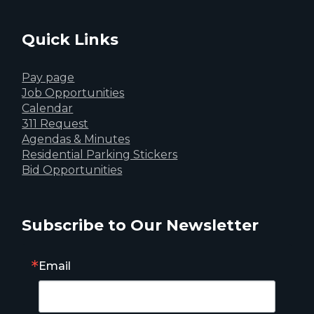
Quick Links
Pay page
Job Opportunities
Calendar
311 Request
Agendas & Minutes
Residential Parking Stickers
Bid Opportunities
Subscribe to Our Newsletter
Email