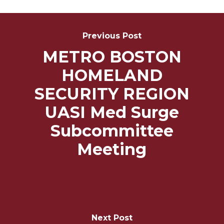
Post
Navigation
Previous Post
METRO BOSTON
HOMELAND
SECURITY REGION
UASI Med Surge
Subcommittee
Meeting
Next Post