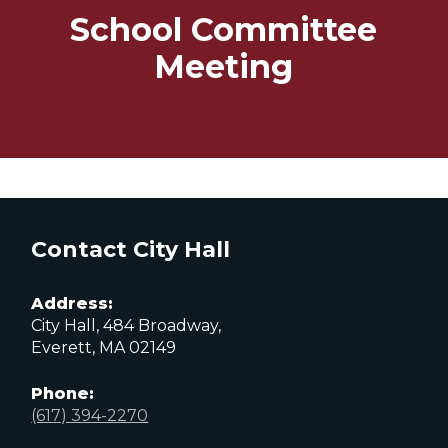
School Committee
Meeting
Contact City Hall
Address:
City Hall, 484 Broadway,
Everett, MA 02149
Phone:
(617) 394-2270