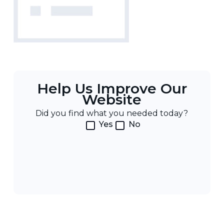
Help Us Improve Our
Website
Did you find what you needed today?
Yes
No