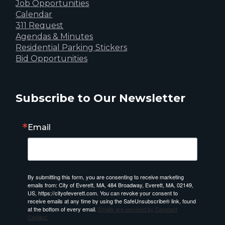
Job Opportunities
Calendar
311 Request
Agendas & Minutes
Residential Parking Stickers
Bid Opportunities
Subscribe to Our Newsletter
Email
By submitting this form, you are consenting to receive marketing
emails from: City of Everett, MA, 484 Broadway, Everett, MA, 02149,
US, https://cityofeverett.com. You can revoke your consent to
receive emails at any time by using the SafeUnsubscribe® link, found
at the bottom of every email.
Emails are serviced by Constant
Contact.