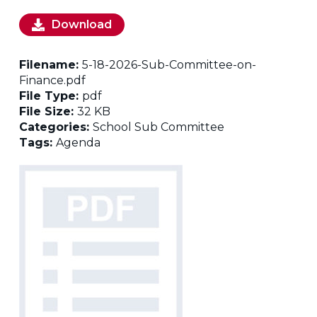
Download
Filename:
5-18-2026-Sub-Committee-on-
Finance.pdf
File Type:
pdf
File Size:
32 KB
Categories:
School Sub Committee
Tags:
Agenda