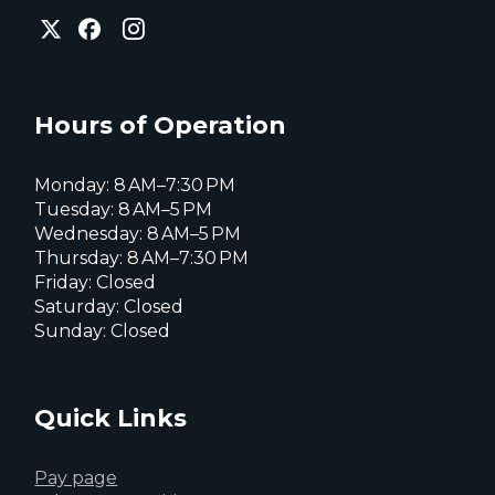
City
City
City
of
of
of
Everett
Everett
Everett
Facebook
Instagram
X
page
page
page
Hours of Operation
Monday: 8 AM–7:30 PM
Tuesday: 8 AM–5 PM
Wednesday: 8 AM–5 PM
Thursday: 8 AM–7:30 PM
Friday: Closed
Saturday: Closed
Sunday: Closed
Quick Links
Pay page