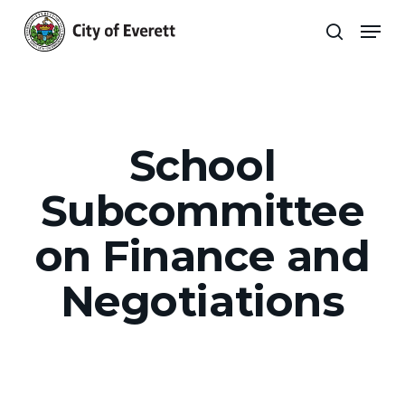
Skip
Men
to
search
main
Close
content
Menu
School
Subcommittee
on Finance and
Negotiations