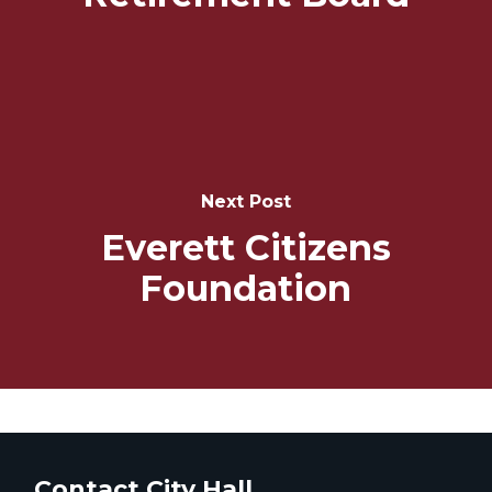
Next Post
Everett Citizens
Foundation
Contact City Hall