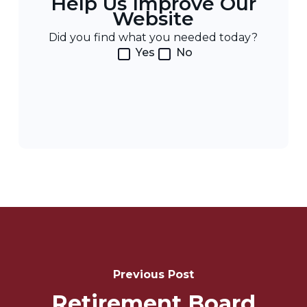
Help Us Improve Our
Website
Did you find what you needed today?
Yes
No
Post
Navigation
Previous Post
Retirement Board