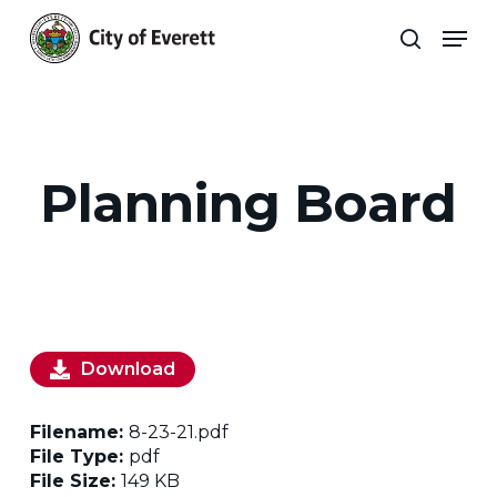
Skip
Men
to
search
main
Close
content
Menu
Planning Board
Download
Filename:
8-23-21.pdf
File Type:
pdf
File Size:
149 KB