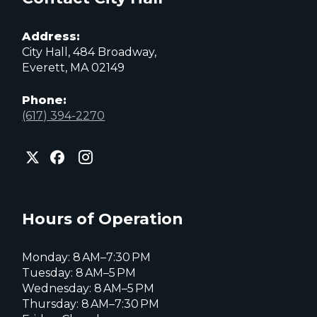
Address:
City Hall, 484 Broadway,
Everett, MA 02149
Phone:
(617) 394-2270
City
City
City
of
of
of
Everett
Everett
Everett
Facebook
Instagram
X
page
page
page
Hours of Operation
Monday: 8 AM–7:30 PM
Tuesday: 8 AM–5 PM
Wednesday: 8 AM–5 PM
Thursday: 8 AM–7:30 PM