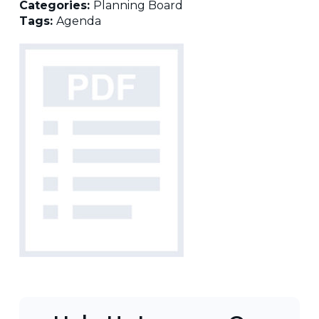
Categories:
Planning Board
Tags:
Agenda