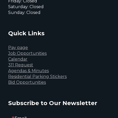
Friday: Closed
Saturday: Closed
Sunday: Closed
Quick Links
Pay page
Job Opportunities
Calendar
311 Request
Agendas & Minutes
Residential Parking Stickers
Bid Opportunities
Subscribe to Our Newsletter