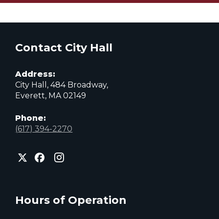
Contact City Hall
Address:
City Hall, 484 Broadway,
Everett, MA 02149
Phone:
(617) 394-2270
City
City
City
of
of
of
Everett
Everett
Everett
Facebook
Instagram
X
page
page
page
Hours of Operation