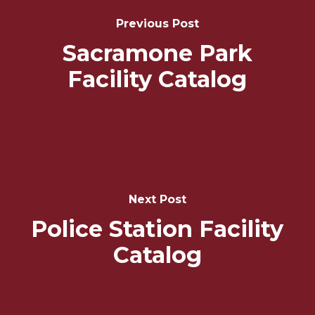
Navigation
Previous Post
Sacramone Park
Facility Catalog
Next Post
Police Station Facility
Catalog