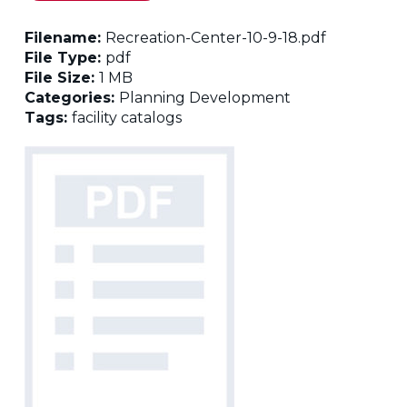
Filename:
Recreation-Center-10-9-18.pdf
File Type:
pdf
File Size:
1 MB
Categories:
Planning Development
Tags:
facility catalogs