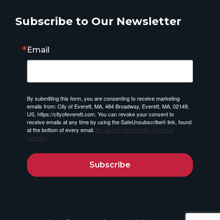
Subscribe to Our Newsletter
Email
By submitting this form, you are consenting to receive marketing
emails from: City of Everett, MA, 484 Broadway, Everett, MA, 02149,
US, https://cityofeverett.com. You can revoke your consent to
receive emails at any time by using the SafeUnsubscribe® link, found
at the bottom of every email.
Emails are serviced by Constant
Contact.
Subscribe