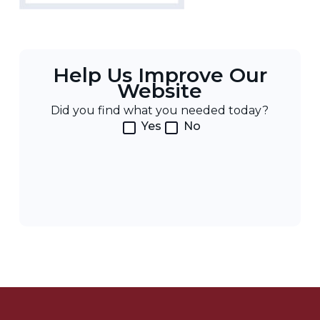
Help Us Improve Our
Website
Did you find what you needed today?
Yes
No
Post