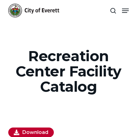
Skip
Men
to
search
main
Close
content
Menu
Recreation
Center Facility
Catalog
Download