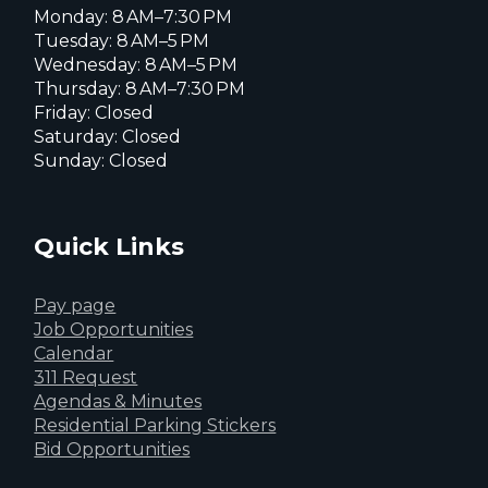
Monday: 8 AM–7:30 PM
Tuesday: 8 AM–5 PM
Wednesday: 8 AM–5 PM
Thursday: 8 AM–7:30 PM
Friday: Closed
Saturday: Closed
Sunday: Closed
Quick Links
Pay page
Job Opportunities
Calendar
311 Request
Agendas & Minutes
Residential Parking Stickers
Bid Opportunities