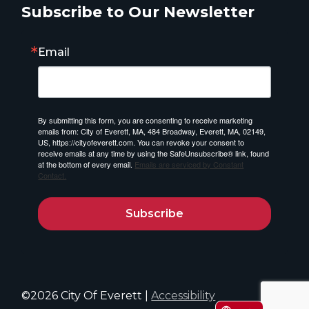
Subscribe to Our Newsletter
Email
By submitting this form, you are consenting to receive marketing
emails from: City of Everett, MA, 484 Broadway, Everett, MA, 02149,
US, https://cityofeverett.com. You can revoke your consent to
receive emails at any time by using the SafeUnsubscribe® link, found
at the bottom of every email.
Emails are serviced by Constant
Contact.
Subscribe
©2026 City Of Everett |
Accessibility