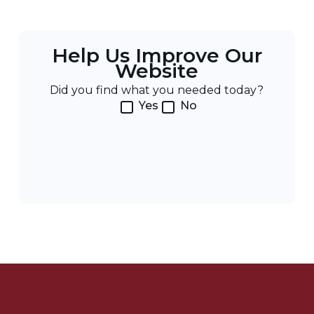
Help Us Improve Our
Website
Did you find what you needed today?
Yes
No
Post
Navigation