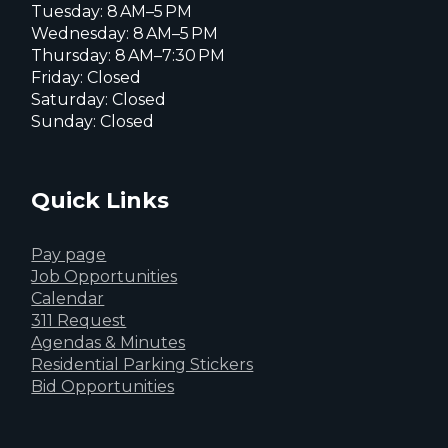
Tuesday: 8 AM–5 PM
Wednesday: 8 AM–5 PM
Thursday: 8 AM–7:30 PM
Friday: Closed
Saturday: Closed
Sunday: Closed
Quick Links
Pay page
Job Opportunities
Calendar
311 Request
Agendas & Minutes
Residential Parking Stickers
Bid Opportunities