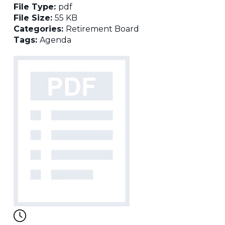
File Type:
pdf
File Size:
55 KB
Categories:
Retirement Board
Tags:
Agenda