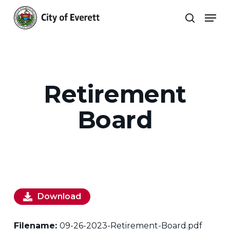
Skip
Men
to
search
main
Close
content
Menu
Retirement
Board
Download
Filename:
09-26-2023-Retirement-Board.pdf