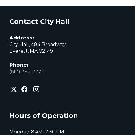
Contact City Hall
Address:
City Hall, 484 Broadway,
Everett, MA 02149
Phone:
(617) 394-2270
City
City
City
of
of
of
Everett
Everett
Everett
Facebook
Instagram
X
page
page
page
Hours of Operation
Monday: 8 AM–7:30 PM