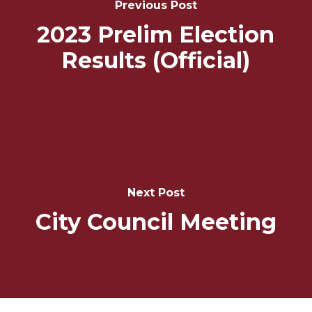
Previous Post
2023 Prelim Election
Results (Official)
Next Post
City Council Meeting