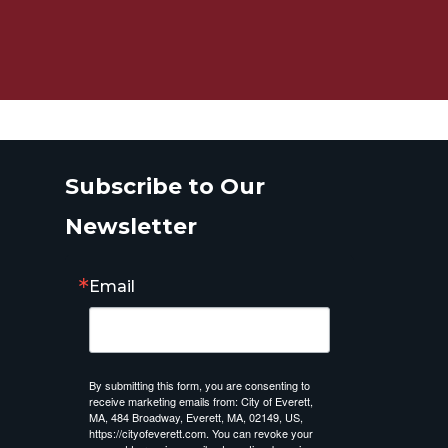
Subscribe to Our
Newsletter
Email
By submitting this form, you are consenting to
receive marketing emails from: City of Everett,
MA, 484 Broadway, Everett, MA, 02149, US,
https://cityofeverett.com. You can revoke your