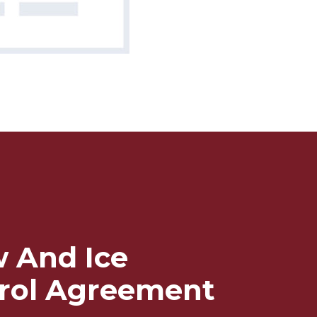
 And Ice
rol Agreement