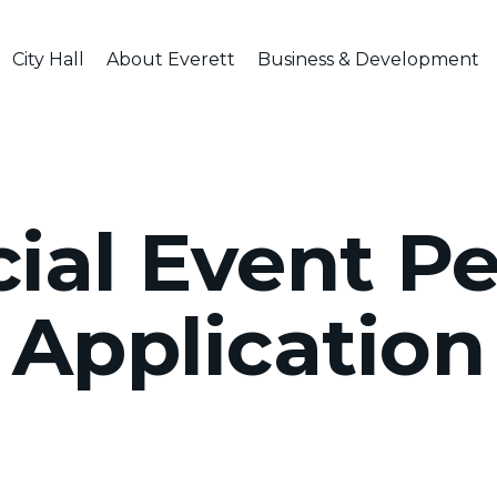
City Hall
About Everett
Business & Development
ial Event P
Application