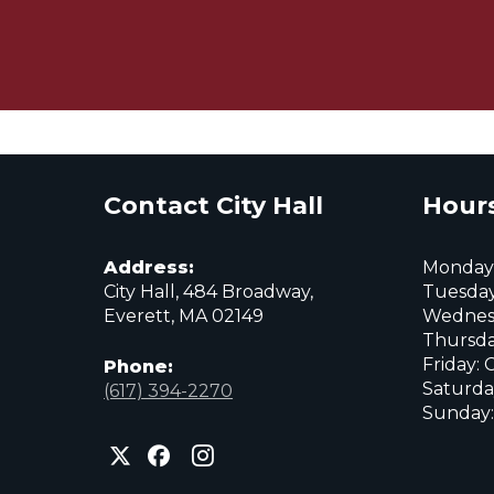
Contact City Hall
Hours
Address:
Monday:
City Hall, 484 Broadway,
Tuesday
Everett, MA 02149
Wednes
Thursda
Friday: 
Phone:
Saturda
(617) 394-2270
Sunday:
City
City
City
of
of
of
Everett
Everett