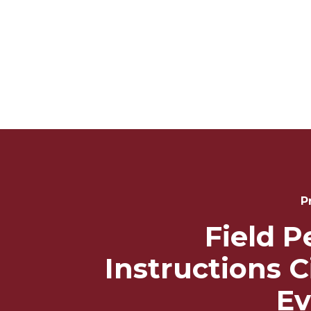
Post
Navigation
P
Field P
Instructions C
Ev