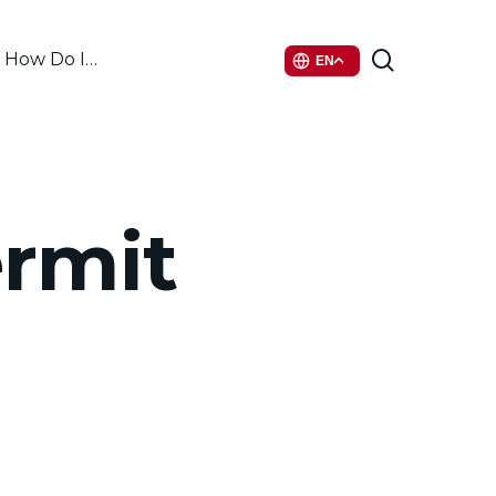
search
How Do I…
EN
ermit