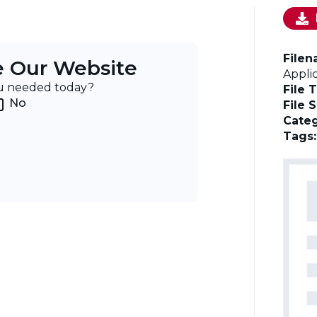
File
e Our Website
Appli
ou needed today?
File 
No
File 
Categ
Tags