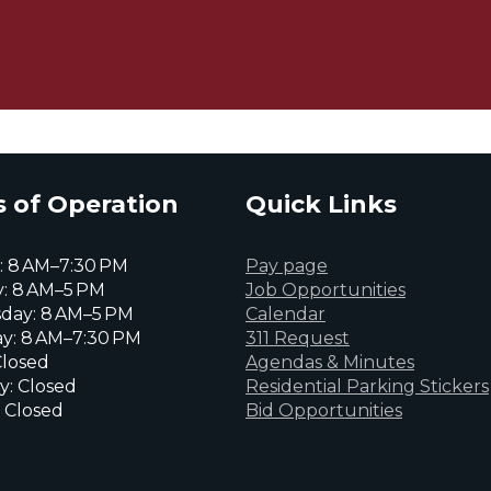
 of Operation
Quick Links
 8 AM–7:30 PM
Pay page
: 8 AM–5 PM
Job Opportunities
day: 8 AM–5 PM
Calendar
y: 8 AM–7:30 PM
311 Request
Closed
Agendas & Minutes
y: Closed
Residential Parking Stickers
 Closed
Bid Opportunities