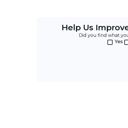
Help Us Improv
Did you find what y
Yes