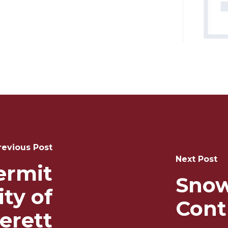
revious Post
Next Post
ermit
Snow
ity of
Cont
erett