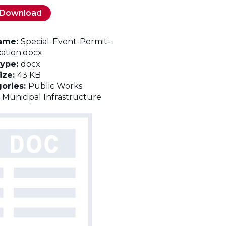
Download
name:
Special-Event-Permit-
cation.docx
Type:
docx
Size:
43 KB
ories:
Public Works
:
Municipal Infrastructure