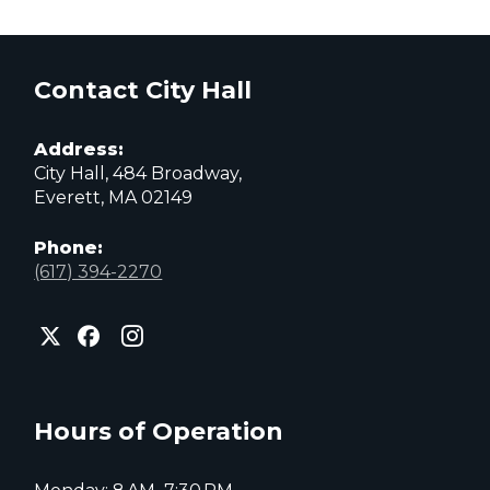
Contact City Hall
Address:
City Hall, 484 Broadway,
Everett, MA 02149
Phone:
(617) 394-2270
City
City
City
of
of
of
Everett
Everett
Everett
Facebook
Instagram
X
page
page
page
Hours of Operation