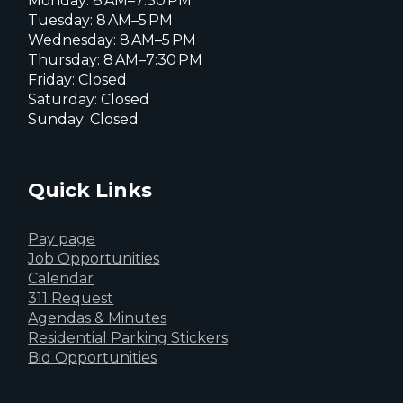
Monday: 8 AM–7:30 PM
Tuesday: 8 AM–5 PM
Wednesday: 8 AM–5 PM
Thursday: 8 AM–7:30 PM
Friday: Closed
Saturday: Closed
Sunday: Closed
Quick Links
Pay page
Job Opportunities
Calendar
311 Request
Agendas & Minutes
Residential Parking Stickers
Bid Opportunities