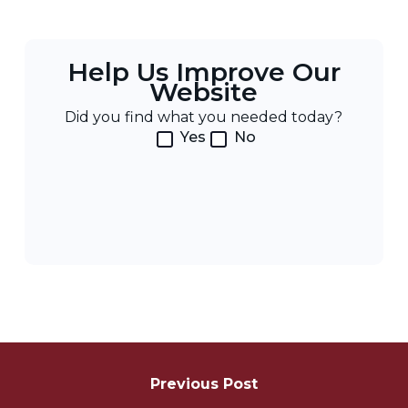
Help Us Improve Our
Website
Did you find what you needed today?
Yes
No
Post
Navigation
Previous Post