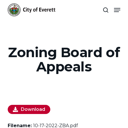
Skip
Men
to
search
main
Close
content
Menu
Zoning Board of
Appeals
Download
Filename:
10-17-2022-ZBA.pdf