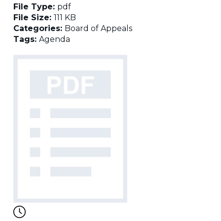
File Type:
pdf
File Size:
111 KB
Categories:
Board of Appeals
Tags:
Agenda