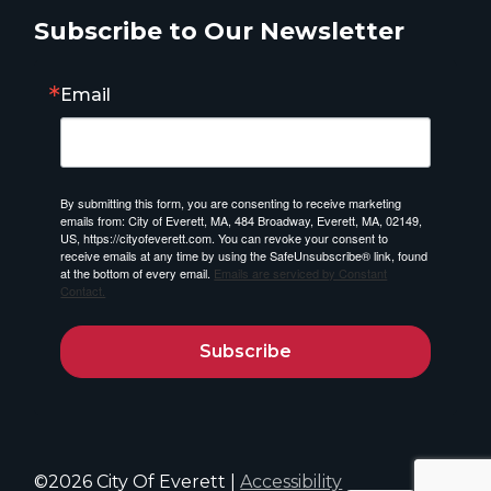
Subscribe to Our Newsletter
Email
By submitting this form, you are consenting to receive marketing
emails from: City of Everett, MA, 484 Broadway, Everett, MA, 02149,
US, https://cityofeverett.com. You can revoke your consent to
receive emails at any time by using the SafeUnsubscribe® link, found
at the bottom of every email.
Emails are serviced by Constant
Contact.
Subscribe
©2026 City Of Everett |
Accessibility