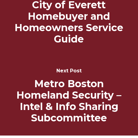
City of Everett
Homebuyer and
Homeowners Service
Guide
Next Post
Metro Boston
Homeland Security –
Intel & Info Sharing
Subcommittee