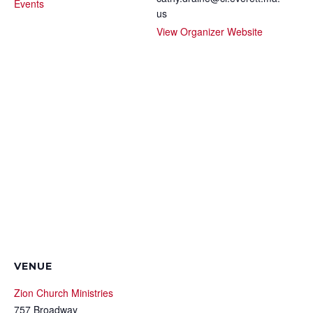
Events
us
View Organizer Website
VENUE
Zion Church Ministries
757 Broadway