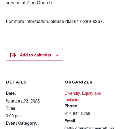
service at Zion Church.
For more information, please dial 617-389-8357.
Add to calendar
DETAILS
ORGANIZER
Date:
Diversity, Equity and
Inclusion
February 23, 2025
Phone
Time:
617-944-0259
3:00 pm
Email
Event Category:
cathy.draine@ci.everett.ma.