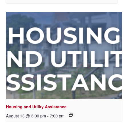
Housing and Utility Assistance
August 13 @ 3:00 pm
-
7:00 pm