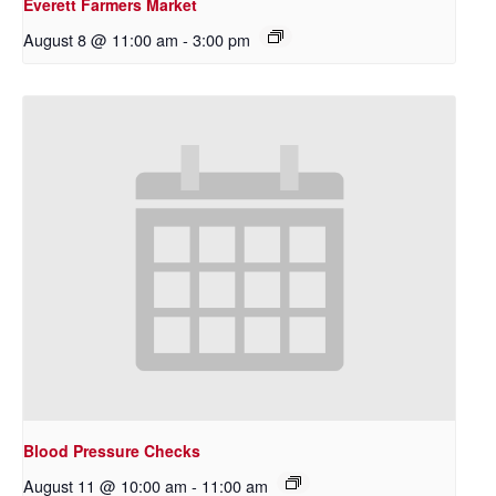
Everett Farmers Market
August 8 @ 11:00 am
-
3:00 pm
Blood Pressure Checks
August 11 @ 10:00 am
-
11:00 am