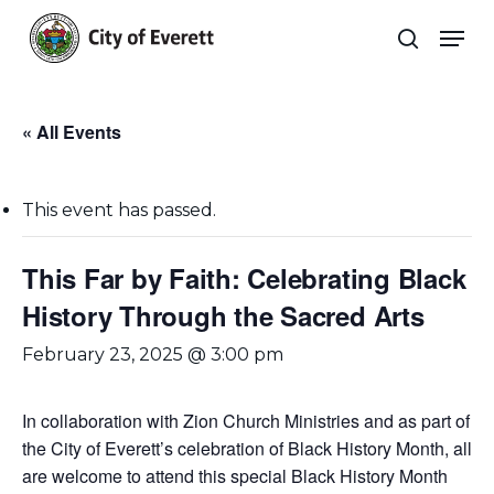
Skip
Men
to
search
main
Close
content
Menu
« All Events
This event has passed.
This Far by Faith: Celebrating Black
History Through the Sacred Arts
February 23, 2025 @ 3:00 pm
In collaboration with Zion Church Ministries and as part of
the City of Everett’s celebration of Black History Month, all
are welcome to attend this special Black History Month