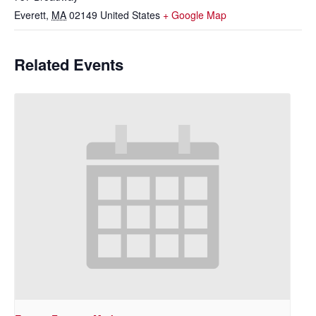
Everett
,
MA
02149
United States
+ Google Map
Related Events