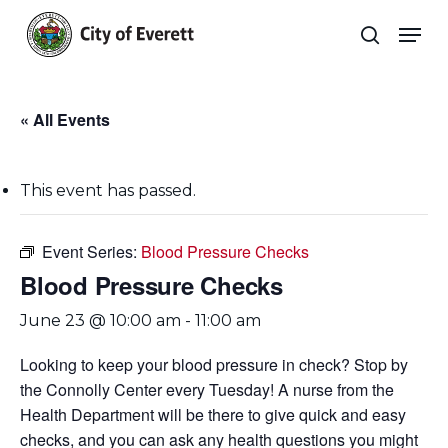
Skip
Men
to
search
main
Close
content
Menu
« All Events
This event has passed.
Event Series:
Blood Pressure Checks
Blood Pressure Checks
June 23 @ 10:00 am
-
11:00 am
Looking to keep your blood pressure in check? Stop by
the Connolly Center every Tuesday! A nurse from the
Health Department will be there to give quick and easy
checks, and you can ask any health questions you might