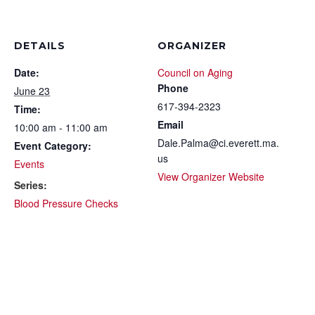
DETAILS
ORGANIZER
Date:
Council on Aging
Phone
June 23
617-394-2323
Time:
Email
10:00 am - 11:00 am
Dale.Palma@ci.everett.ma.
Event Category:
us
Events
View Organizer Website
Series:
Blood Pressure Checks