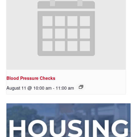
Blood Pressure Checks
August 11 @ 10:00 am
-
11:00 am