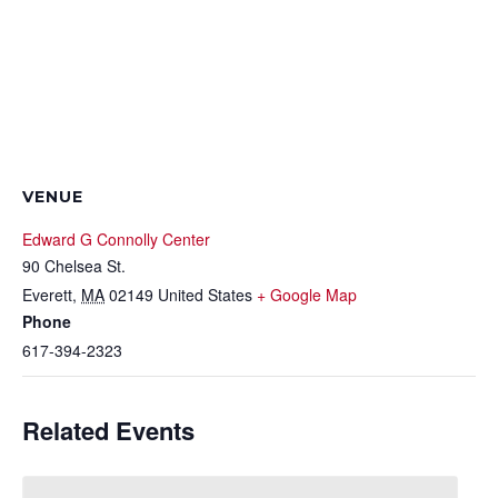
VENUE
Edward G Connolly Center
90 Chelsea St.
Everett
,
MA
02149
United States
+ Google Map
Phone
617-394-2323
Related Events