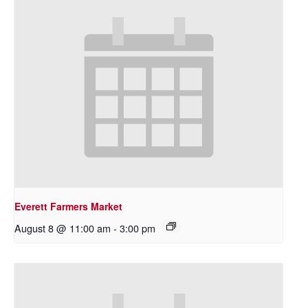
Everett Farmers Market
August 8 @ 11:00 am
-
3:00 pm