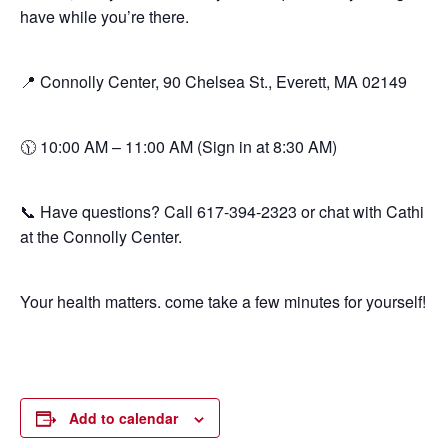
have while you’re there.
📍 Connolly Center, 90 Chelsea St., Everett, MA 02149
🕦 10:00 AM – 11:00 AM (Sign in at 8:30 AM)
📞 Have questions? Call 617-394-2323 or chat with Cathi
at the Connolly Center.
Your health matters. come take a few minutes for yourself!
Add to calendar