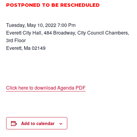
POSTPONED TO BE RESCHEDULED
Tuesday, May 10, 2022 7:00 Pm
Everett City Hall, 484 Broadway, City Council Chambers,
3rd Floor
Everett, Ma 02149
Click here to download Agenda PDF
Add to calendar