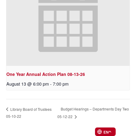
One Year Annual Action Plan 08-13-26
August 13 @ 6:00 pm
-
7:00 pm
Budget Hearings – Departments Day Two
Library Board of Trustees
05-10-22
05-12-22
EN