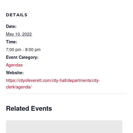
DETAILS
Date:
May 10, 2022
Time:
7:00 pm - 8:00 pm
Event Category:
Agendas
Website:
https://cityofeverett.com/city-hall/departments/city-
clerk/agenda/
Related Events