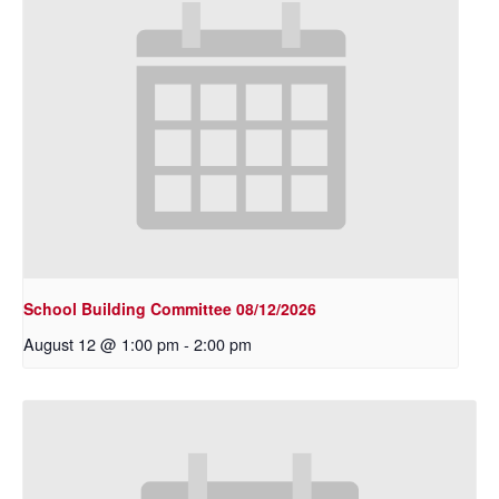
School Building Committee 08/12/2026
August 12 @ 1:00 pm
-
2:00 pm