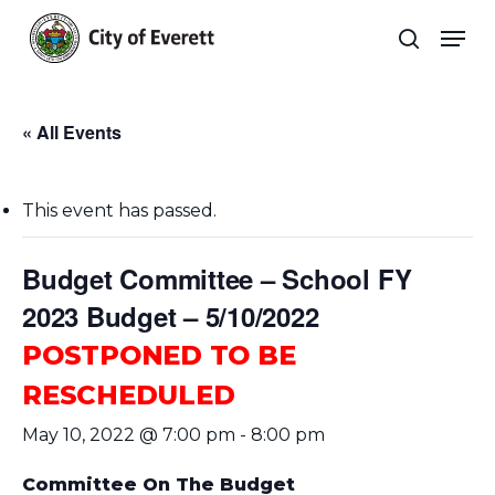
Skip
Men
to
search
main
Close
content
Menu
« All Events
This event has passed.
Budget Committee – School FY
2023 Budget – 5/10/2022
POSTPONED TO BE
RESCHEDULED
May 10, 2022 @ 7:00 pm
-
8:00 pm
Committee On The Budget