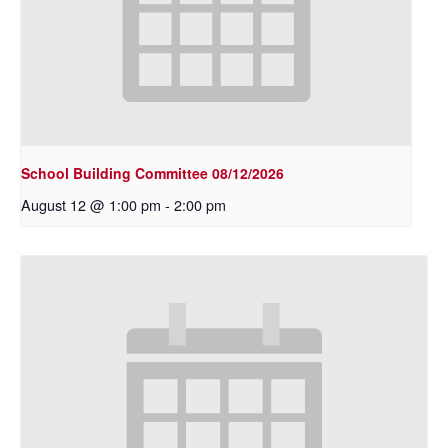
School Building Committee 08/12/2026
August 12 @ 1:00 pm
-
2:00 pm