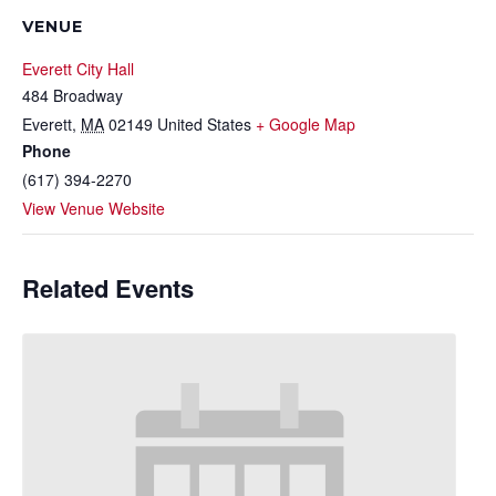
VENUE
Everett City Hall
484 Broadway
Everett
,
MA
02149
United States
+ Google Map
Phone
(617) 394-2270
View Venue Website
Related Events