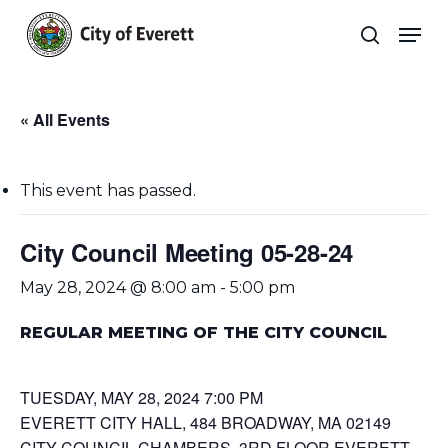
Skip
Men
to
search
main
Close
content
Menu
« All Events
This event has passed.
City Council Meeting 05-28-24
May 28, 2024 @ 8:00 am
-
5:00 pm
REGULAR MEETING OF THE CITY COUNCIL
TUESDAY, MAY 28, 2024 7:00 PM
EVERETT CITY HALL, 484 BROADWAY, MA 02149
CITY COUNCIL CHAMBERS, 3RD FLOOR EVERETT