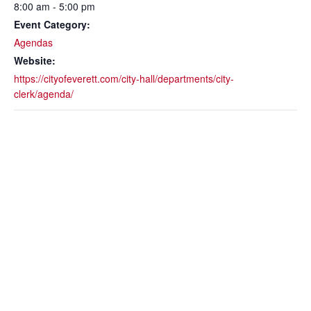
8:00 am - 5:00 pm
Event Category:
Agendas
Website:
https://cityofeverett.com/city-hall/departments/city-
clerk/agenda/