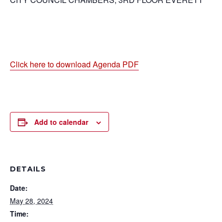
Click here to download Agenda PDF
Add to calendar
DETAILS
Date:
May 28, 2024
Time: