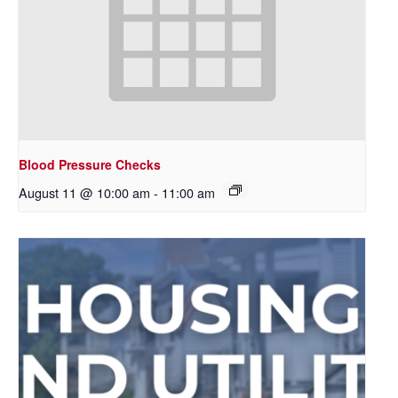
Blood Pressure Checks
August 11 @ 10:00 am
-
11:00 am