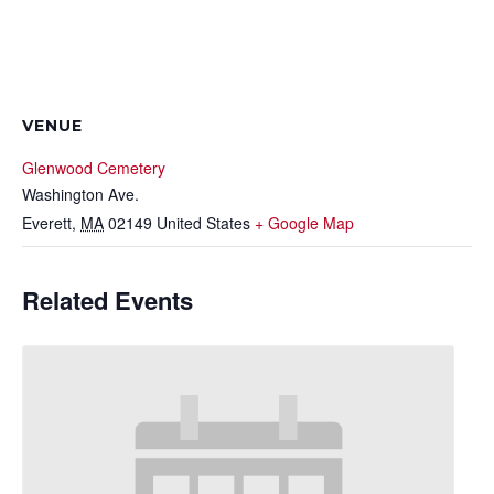
VENUE
Glenwood Cemetery
Washington Ave.
Everett
,
MA
02149
United States
+ Google Map
Related Events