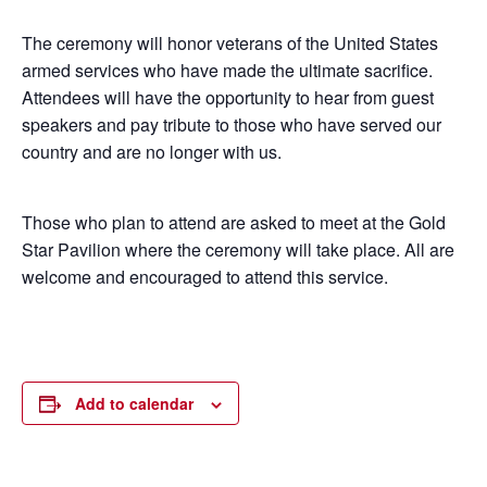
The ceremony will honor veterans of the United States
armed services who have made the ultimate sacrifice.
Attendees will have the opportunity to hear from guest
speakers and pay tribute to those who have served our
country and are no longer with us.
Those who plan to attend are asked to meet at the Gold
Star Pavilion where the ceremony will take place. All are
welcome and encouraged to attend this service.
Add to calendar