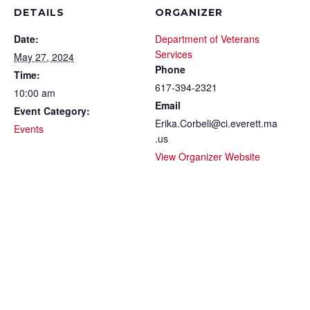
DETAILS
ORGANIZER
Date:
Department of Veterans
Services
May 27, 2024
Phone
Time:
617-394-2321
10:00 am
Email
Event Category:
Erika.Corbeli@ci.everett.ma
Events
.us
View Organizer Website