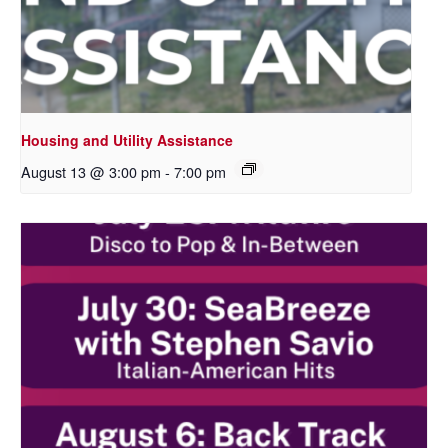
Housing and Utility Assistance
August 13 @ 3:00 pm
-
7:00 pm