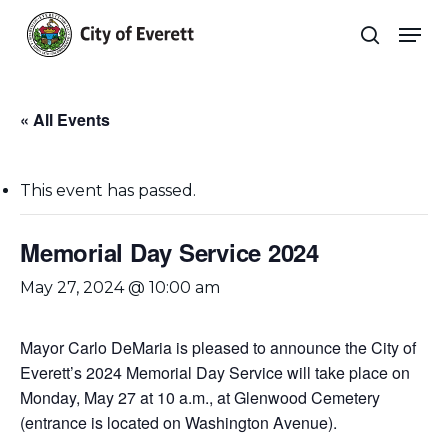
Skip
Men
to
search
main
Close
content
Menu
« All Events
This event has passed.
Memorial Day Service 2024
May 27, 2024 @ 10:00 am
Mayor Carlo DeMaria is pleased to announce the City of
Everett’s 2024 Memorial Day Service will take place on
Monday, May 27 at 10 a.m., at Glenwood Cemetery
(entrance is located on Washington Avenue).