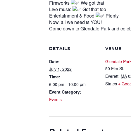
Fireworks
We got that
Live music
Got that too
Entertainment & Food
Plenty
Now, all we need is YOU!
Come down to Glendale Park and celeb
DETAILS
VENUE
Date:
Glendale Par
50 Elm St.
July 1, 2022
Everett
,
MA
0
Time:
States
+ Goo
6:00 pm - 10:00 pm
Event Category:
Events