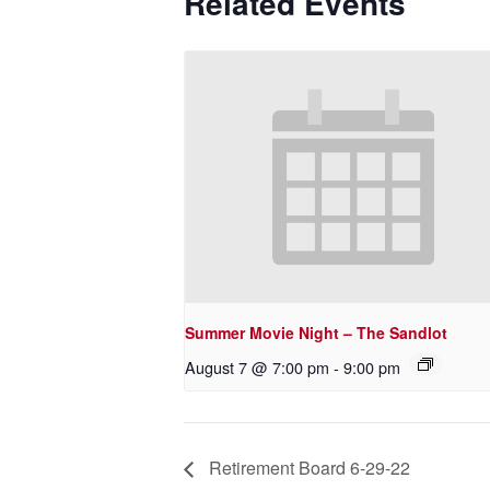
Related Events
Summer Movie Night – The Sandlot
August 7 @ 7:00 pm
-
9:00 pm
Retirement Board 6-29-22