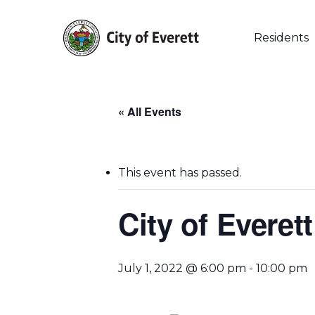
Skip
to
main
Residents
content
« All Events
This event has passed.
City of Evere
Hit enter to search or ESC to close
July 1, 2022 @ 6:00 pm
-
10:00 pm