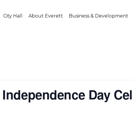
City Hall
About Everett
Business & Development
tt Independence Day Cel