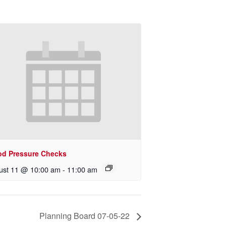
od Pressure Checks
ust 11 @ 10:00 am
-
11:00 am
Planning Board 07-05-22