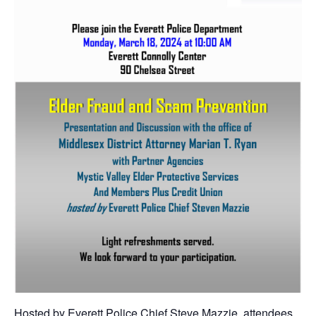
Hosted by Everett Police Chief Steve Mazzie, attendees