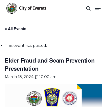
Skip
Men
to
search
main
Close
content
Menu
« All Events
This event has passed.
Elder Fraud and Scam Prevention
Presentation
March 18, 2024 @ 10:00 am