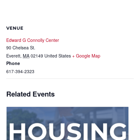
VENUE
Edward G Connolly Center
90 Chelsea St.
Everett
,
MA
02149
United States
+ Google Map
Phone
617-394-2323
Related Events