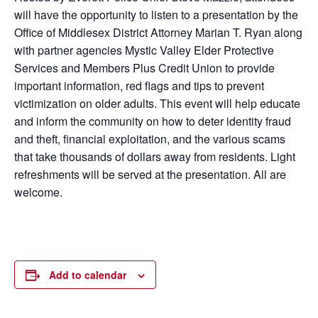
will have the opportunity to listen to a presentation by the
Office of Middlesex District Attorney Marian T. Ryan along
with partner agencies Mystic Valley Elder Protective
Services and Members Plus Credit Union to provide
important information, red flags and tips to prevent
victimization on older adults. This event will help educate
and inform the community on how to deter identity fraud
and theft, financial exploitation, and the various scams
that take thousands of dollars away from residents. Light
refreshments will be served at the presentation. All are
welcome.
Add to calendar