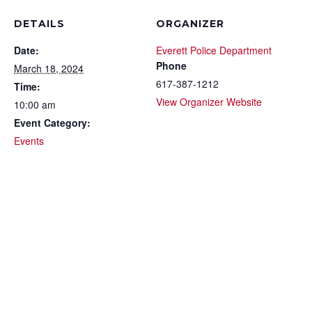
DETAILS
ORGANIZER
Date:
Everett Police Department
Phone
March 18, 2024
617-387-1212
Time:
View Organizer Website
10:00 am
Event Category:
Events