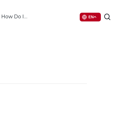
search
How Do I…
EN