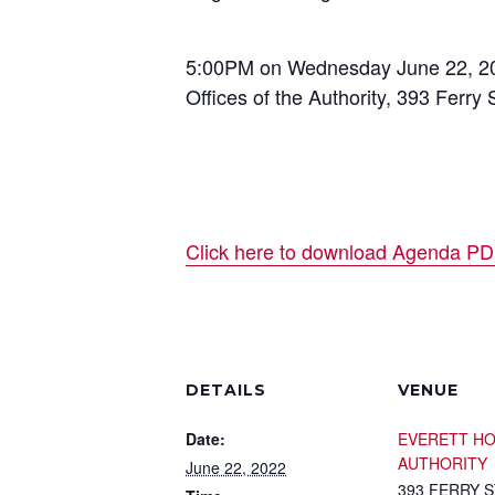
5:00PM on Wednesday June 22, 2
Offices of the Authority, 393 Ferry 
Click here to download Agenda P
DETAILS
VENUE
Date:
EVERETT H
AUTHORITY
June 22, 2022
393 FERRY 