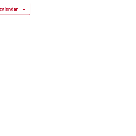
calendar