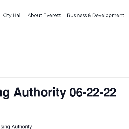
City Hall
About Everett
Business & Development
ng Authority 06-22-22
m
sing Authority