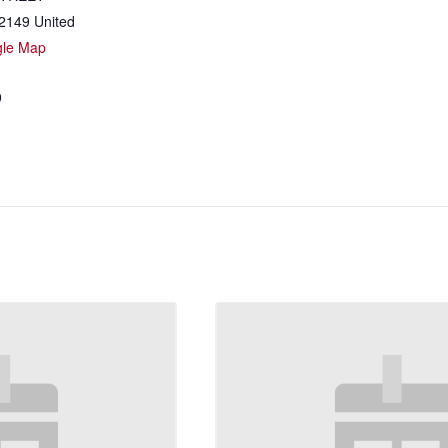
2149
United
gle Map
9