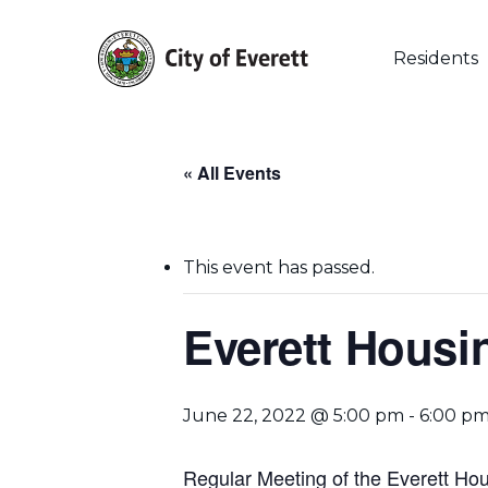
Skip
to
main
Residents
content
« All Events
This event has passed.
Everett Housi
Hit enter to search or ESC to close
June 22, 2022 @ 5:00 pm
-
6:00 p
Regular Meeting of the Everett Hou