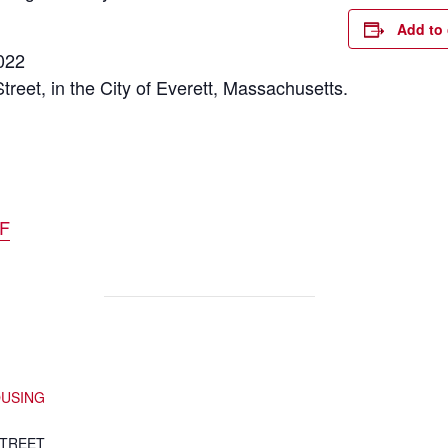
Add to 
022
Street, in the City of Everett, Massachusetts.
DF
OUSING
STREET