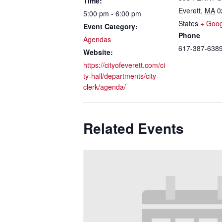
Time:
Everett
,
MA
0
5:00 pm - 6:00 pm
States
+ Goo
Event Category:
Phone
Agendas
617-387-638
Website:
https://cityofeverett.com/ci
ty-hall/departments/city-
clerk/agenda/
Related Events