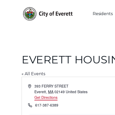
Skip
to
main
Residents
content
EVERETT HOUSI
« All Events
Hit enter to search or ESC to close
Address
393 FERRY STREET
Everett
,
MA
02149
United States
Get Directions
Phone
617-387-6389