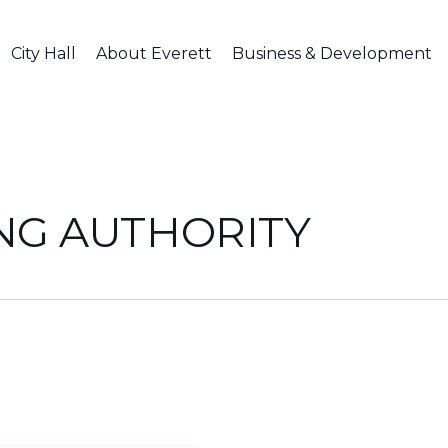
City Hall
About Everett
Business & Development
NG AUTHORITY