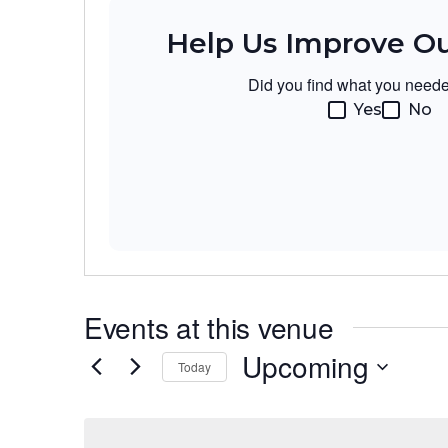
Help Us Improve O
Did you find what you need
Yes
No
Events at this venue
Upcoming
Today
Select
date.