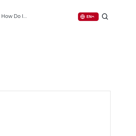
search
How Do I…
EN