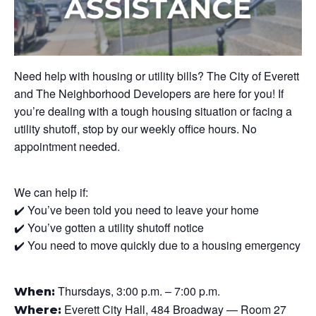
Need help with housing or utility bills? The City of Everett
and The Neighborhood Developers are here for you! If
you’re dealing with a tough housing situation or facing a
utility shutoff, stop by our weekly office hours. No
appointment needed.
We can help if:
✔️ You’ve been told you need to leave your home
✔️ You’ve gotten a utility shutoff notice
✔️ You need to move quickly due to a housing emergency
Thursdays, 3:00 p.m. – 7:00 p.m.
When:
Everett City Hall, 484 Broadway — Room 27
Where: