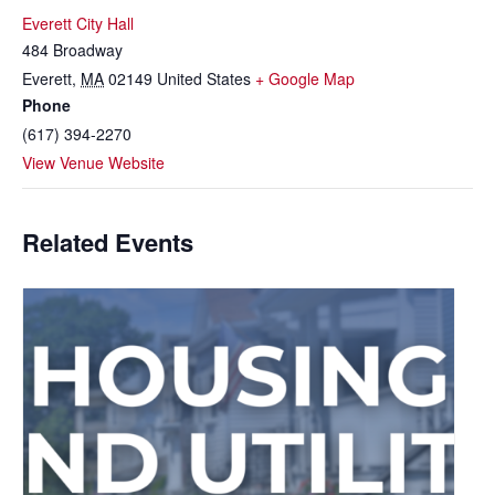
Everett City Hall
484 Broadway
Everett
,
MA
02149
United States
+ Google Map
Phone
(617) 394-2270
View Venue Website
Related Events