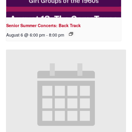
Senior Summer Concerts: Back Track
August 6 @ 6:00 pm
-
8:00 pm