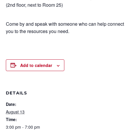
(2nd floor, next to Room 25)
Come by and speak with someone who can help connect
you to the resources you need.
Add to calendar
DETAILS
Date:
August 13
Time:
3:00 pm - 7:00 pm