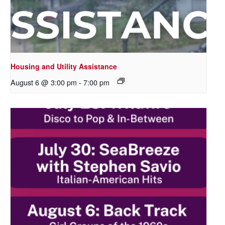
Housing and Utility Assistance
August 6 @ 3:00 pm
-
7:00 pm