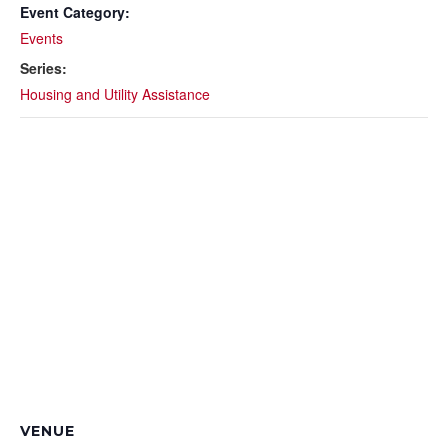
Event Category:
Events
Series:
Housing and Utility Assistance
VENUE