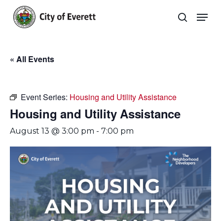
Skip
Men
to
search
main
Close
content
Menu
« All Events
Event Series:
Housing and Utility Assistance
Housing and Utility Assistance
August 13 @ 3:00 pm
-
7:00 pm