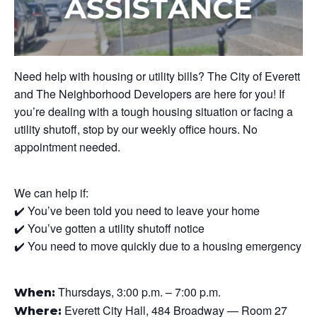
Need help with housing or utility bills? The City of Everett
and The Neighborhood Developers are here for you! If
you’re dealing with a tough housing situation or facing a
utility shutoff, stop by our weekly office hours. No
appointment needed.
We can help if:
✔️ You’ve been told you need to leave your home
✔️ You’ve gotten a utility shutoff notice
✔️ You need to move quickly due to a housing emergency
Thursdays, 3:00 p.m. – 7:00 p.m.
When:
Everett City Hall, 484 Broadway — Room 27
Where: