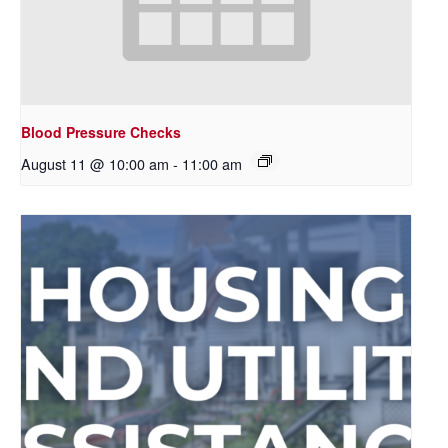
Blood Pressure Checks
August 11 @ 10:00 am
-
11:00 am