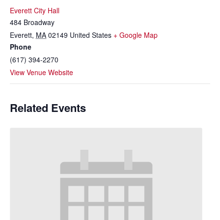
Everett City Hall
484 Broadway
Everett
,
MA
02149
United States
+ Google Map
Phone
(617) 394-2270
View Venue Website
Related Events