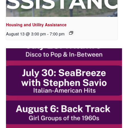
Housing and Utility Assistance
August 13 @ 3:00 pm
-
7:00 pm