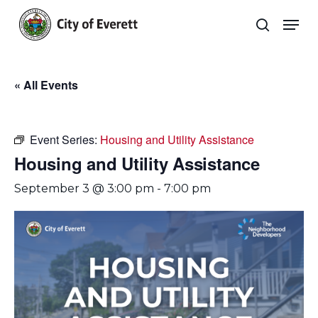
Skip
Men
to
search
main
Close
content
Menu
« All Events
Event Series:
Housing and Utility Assistance
Housing and Utility Assistance
September 3 @ 3:00 pm
-
7:00 pm