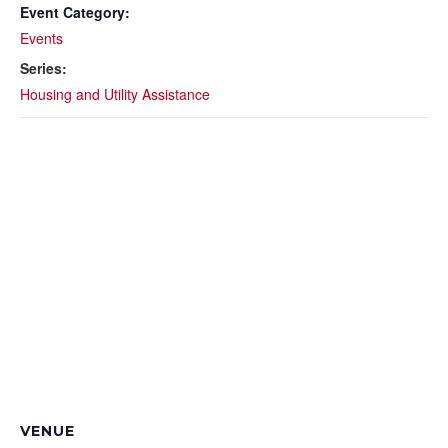
Event Category:
Events
Series:
Housing and Utility Assistance
VENUE