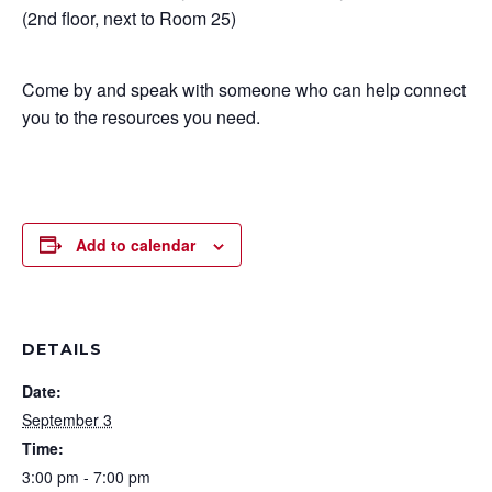
(2nd floor, next to Room 25)
Come by and speak with someone who can help connect
you to the resources you need.
Add to calendar
DETAILS
Date:
September 3
Time:
3:00 pm - 7:00 pm