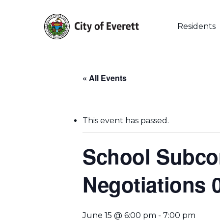
Skip
to
main
Residents
content
« All Events
This event has passed.
School Subco
Negotiations 
Hit enter to search or ESC to close
June 15 @ 6:00 pm
-
7:00 pm