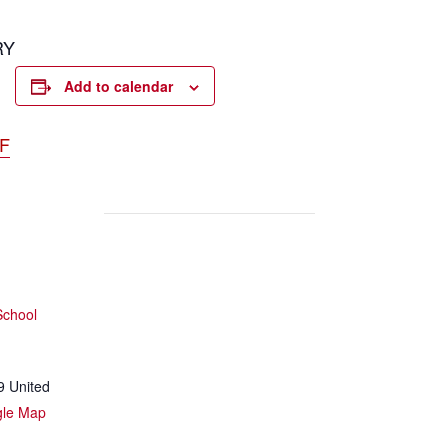
RY
Add to calendar
DF
School
9
United
gle Map