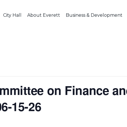
City Hall
About Everett
Business & Development
mmittee on Finance an
06-15-26