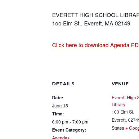
EVERETT HIGH SCHOOL LIBRA
1oo Elm St., Everett, MA 02149
Click here to download Agenda P
DETAILS
VENUE
Date:
Everett High 
Library
June 15
100 Elm St.
Time:
Everett
,
0274
6:00 pm - 7:00 pm
States
+ Goo
Event Category:
Agendas