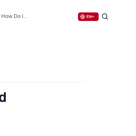
search
How Do I…
EN
d