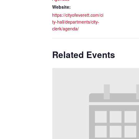
Website:
https://cityofeverett.com/ci
ty-hall/departments/city-
clerk/agenda/
Related Events