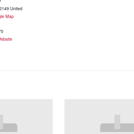
y
2149
United
gle Map
70
ebsite