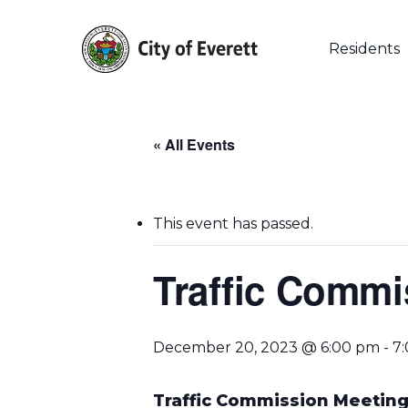
Skip
to
main
Residents
content
« All Events
This event has passed.
Traffic Commi
December 20, 2023 @ 6:00 pm
-
7
Hit enter to search or ESC to close
Traffic Commission Meetin