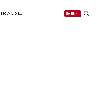
search
How Do I…
EN