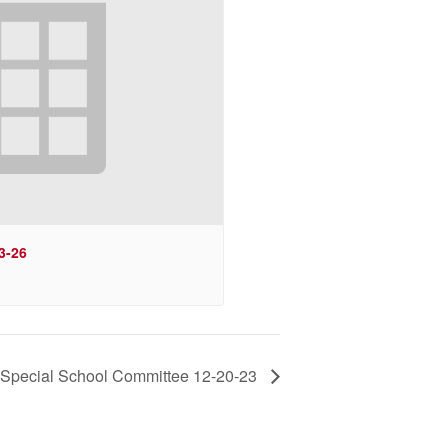
3-26
Special School Committee 12-20-23