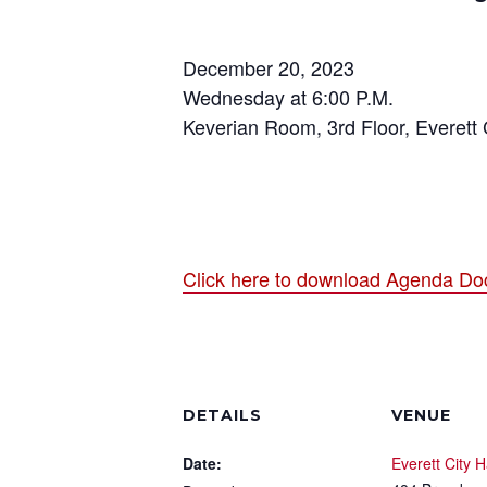
December 20, 2023
Wednesday at 6:00 P.M.
Keverian Room, 3rd Floor, Everett C
Click here to download Agenda Do
DETAILS
VENUE
Date:
Everett City H