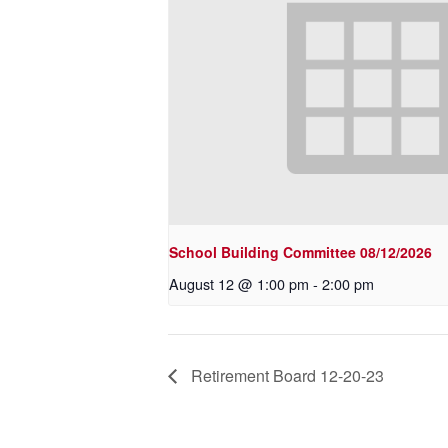
School Building Committee 08/12/2026
August 12 @ 1:00 pm
-
2:00 pm
Retirement Board 12-20-23