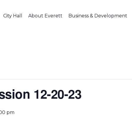
City Hall
About Everett
Business & Development
ssion 12-20-23
:00 pm
g