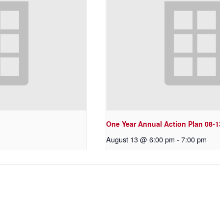
One Year Annual Action Plan 08-1
August 13 @ 6:00 pm
-
7:00 pm