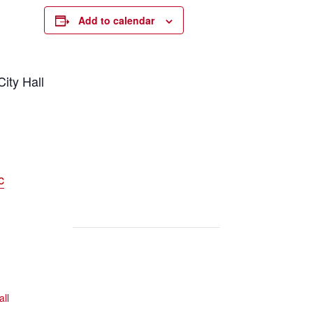
Add to calendar
ity Hall
c
all