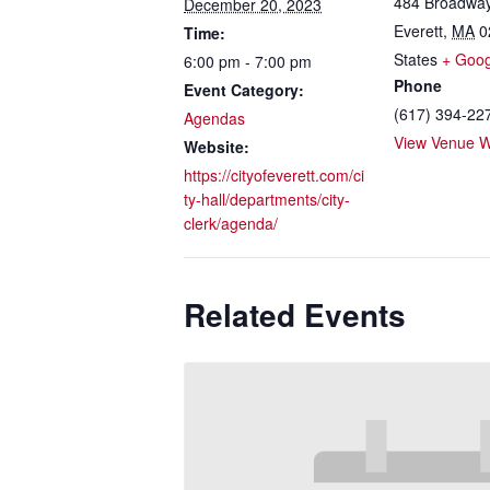
484 Broadwa
December 20, 2023
Everett
,
MA
0
Time:
States
+ Goo
6:00 pm - 7:00 pm
Phone
Event Category:
(617) 394-22
Agendas
View Venue W
Website:
https://cityofeverett.com/ci
ty-hall/departments/city-
clerk/agenda/
Related Events