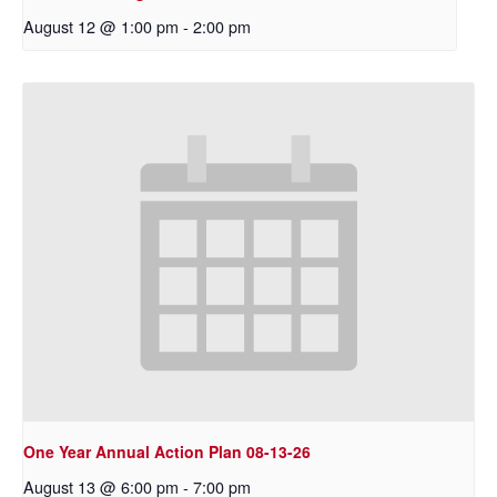
August 12 @ 1:00 pm
-
2:00 pm
One Year Annual Action Plan 08-13-26
August 13 @ 6:00 pm
-
7:00 pm