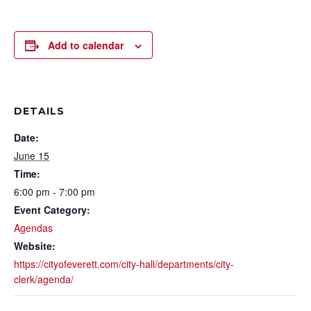
Add to calendar
DETAILS
Date:
June 15
Time:
6:00 pm - 7:00 pm
Event Category:
Agendas
Website:
https://cityofeverett.com/city-hall/departments/city-
clerk/agenda/