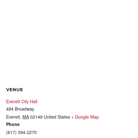
VENUE
Everett City Hall
484 Broadway
Everett
,
MA
02149
United States
+ Google Map
Phone
(617) 394-2270