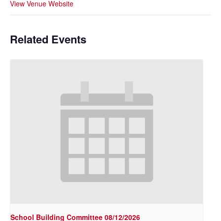
View Venue Website
Related Events
School Building Committee 08/12/2026