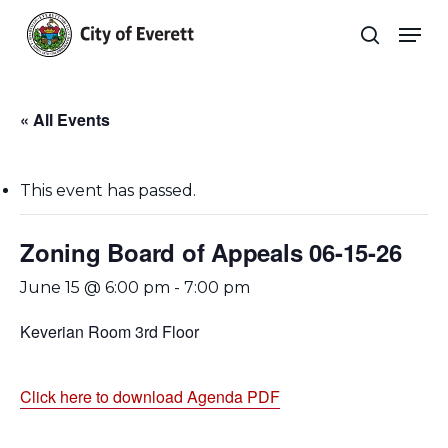
Skip
Men
to
search
main
Close
content
Menu
« All Events
This event has passed.
Zoning Board of Appeals 06-15-26
June 15 @ 6:00 pm
-
7:00 pm
Keverian Room 3rd Floor
Click here to download Agenda PDF