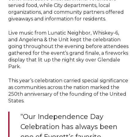
served food, while City departments, local
organizations, and community partners offered
giveaways and information for residents.
Live music from Lunatic Neighbor, Whiskey-6,
and Angelena & the Unit kept the celebration
going throughout the evening before attendees
gathered for the event’s grand finale, a fireworks
display that lit up the night sky over Glendale
Park.
This year’s celebration carried special significance
as communities across the nation marked the
250th anniversary of the founding of the United
States.
“Our Independence Day
Celebration has always been
one of Everett’s favorite