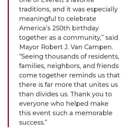
traditions, and it was especially
meaningful to celebrate
America’s 250th birthday
together as a community,” said
Mayor Robert J. Van Campen.
“Seeing thousands of residents,
families, neighbors, and friends
come together reminds us that
there is far more that unites us
than divides us. Thank you to
everyone who helped make
this event such a memorable
success.”