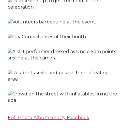
Full Photo Album on City Facebook