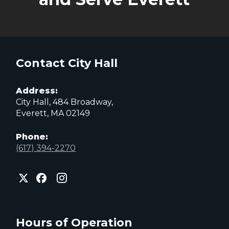
Contact City Hall
Address:
City Hall, 484 Broadway,
Everett, MA 02149
Phone:
(617) 394-2270
City
City
City
of
of
of
Everett
Everett
Everett
Facebook
Instagram
X
page
page
page
Hours of Operation