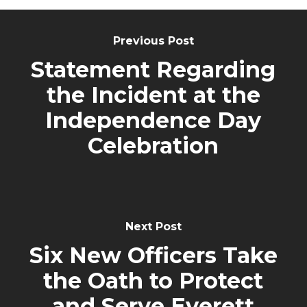
Post
Navigation
Previous Post
Statement Regarding
the Incident at the
Independence Day
Celebration
Next Post
Six New Officers Take
the Oath to Protect
and Serve Everett