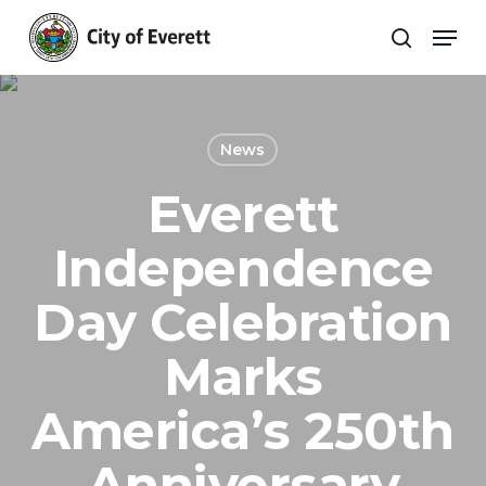
Skip
Men
to
search
main
Close
content
Menu
News
Everett
Independence
Day Celebration
Marks
America’s 250th
Anniversary