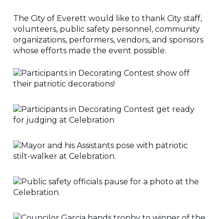
The City of Everett would like to thank City staff,
volunteers, public safety personnel, community
organizations, performers, vendors, and sponsors
whose efforts made the event possible.