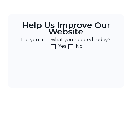
Help Us Improve Our
Website
Did you find what you needed today?
Yes
No