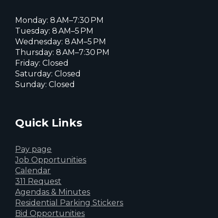
Monday: 8 AM–7:30 PM
Tuesday: 8 AM–5 PM
Wednesday: 8 AM–5 PM
Thursday: 8 AM–7:30 PM
Friday: Closed
Saturday: Closed
Sunday: Closed
Quick Links
Pay page
Job Opportunities
Calendar
311 Request
Agendas & Minutes
Residential Parking Stickers
Bid Opportunities