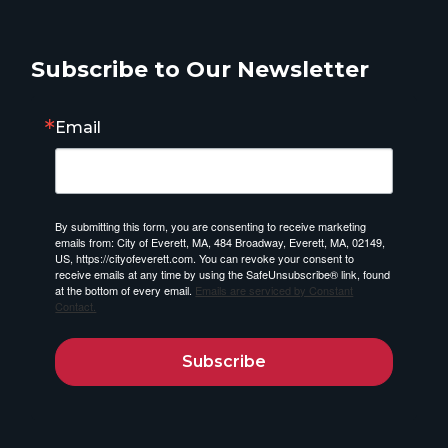
Subscribe to Our Newsletter
Email
By submitting this form, you are consenting to receive marketing
emails from: City of Everett, MA, 484 Broadway, Everett, MA, 02149,
US, https://cityofeverett.com. You can revoke your consent to
receive emails at any time by using the SafeUnsubscribe® link, found
at the bottom of every email.
Emails are serviced by Constant
Contact.
Subscribe