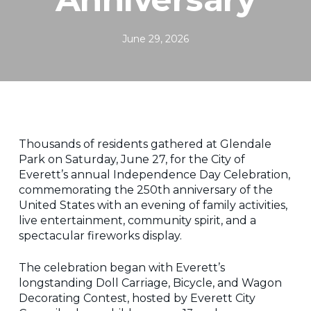
June 29, 2026
Thousands of residents gathered at Glendale
Park on Saturday, June 27, for the City of
Everett’s annual Independence Day Celebration,
commemorating the 250th anniversary of the
United States with an evening of family activities,
live entertainment, community spirit, and a
spectacular fireworks display.
The celebration began with Everett’s
longstanding Doll Carriage, Bicycle, and Wagon
Decorating Contest, hosted by Everett City