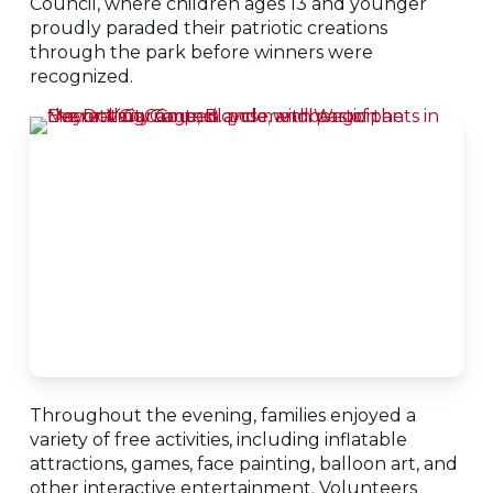
Council, where children ages 13 and younger
proudly paraded their patriotic creations
through the park before winners were
recognized.
Throughout the evening, families enjoyed a
variety of free activities, including inflatable
attractions, games, face painting, balloon art, and
other interactive entertainment. Volunteers