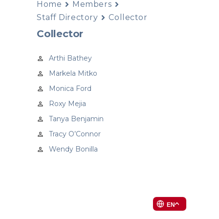
Home
Members
Staff Directory
Collector
Collector
Arthi Bathey
Markela Mitko
Monica Ford
Roxy Mejia
Tanya Benjamin
Tracy O’Connor
Wendy Bonilla
EN