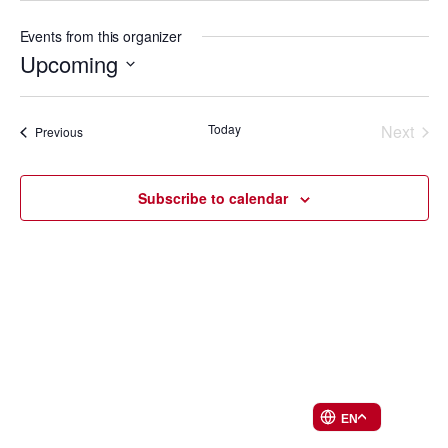
Events from this organizer
Upcoming
Select
Events
date.
Today
Next
Events
Previous
List
Events
Subscribe to calendar
EN