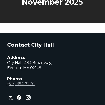
November 2025
Contact City Hall
Address:
City Hall, 484 Broadway,
Everett, MA 02149
Phone:
(617) 394-2270
City
City
City
of
of
of
Everett
Everett