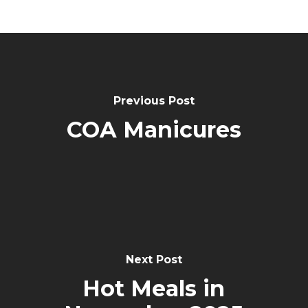
Post
Navigation
Previous Post
COA Manicures
Next Post
Hot Meals in