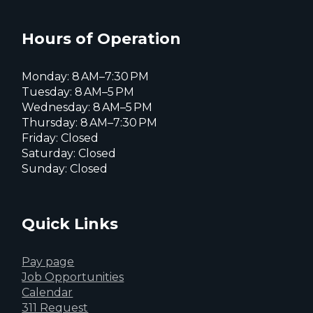
Everett
Facebook
Instagram
X
page
page
page
Hours of Operation
Monday: 8 AM–7:30 PM
Tuesday: 8 AM–5 PM
Wednesday: 8 AM–5 PM
Thursday: 8 AM–7:30 PM
Friday: Closed
Saturday: Closed
Sunday: Closed
Quick Links
Pay page
Job Opportunities
Calendar
311 Request