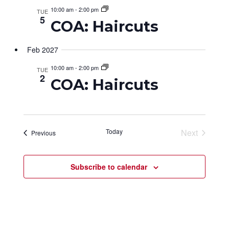
10:00 am
-
2:00 pm
TUE
5
COA: Haircuts
Feb 2027
10:00 am
-
2:00 pm
TUE
2
COA: Haircuts
Today
Next
Events
Previous
Events
Subscribe to calendar