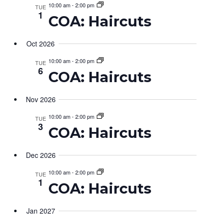
Views
10:00 am
-
2:00 pm
TUE
1
COA: Haircuts
Navig
Oct 2026
10:00 am
-
2:00 pm
TUE
6
COA: Haircuts
Nov 2026
10:00 am
-
2:00 pm
TUE
3
COA: Haircuts
Dec 2026
10:00 am
-
2:00 pm
TUE
1
COA: Haircuts
Jan 2027