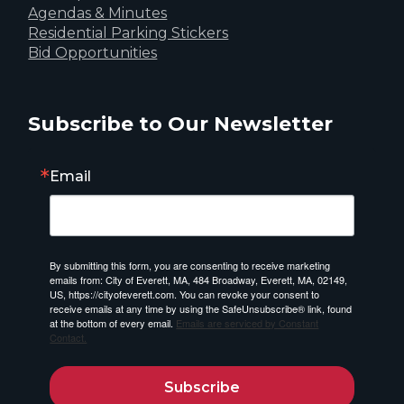
Agendas & Minutes
Residential Parking Stickers
Bid Opportunities
Subscribe to Our Newsletter
Email
By submitting this form, you are consenting to receive marketing
emails from: City of Everett, MA, 484 Broadway, Everett, MA, 02149,
US, https://cityofeverett.com. You can revoke your consent to
receive emails at any time by using the SafeUnsubscribe® link, found
at the bottom of every email.
Emails are serviced by Constant
Contact.
Subscribe