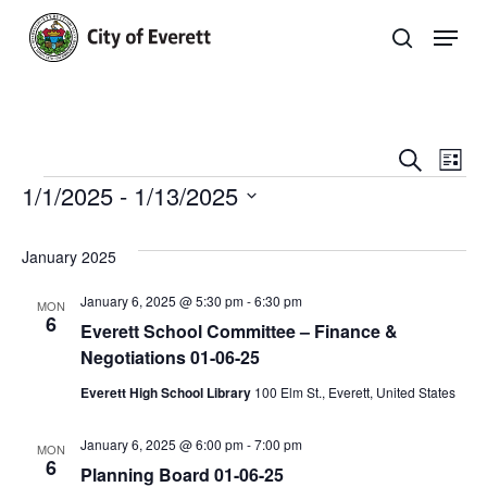
Skip
Men
to
search
main
Close
content
Menu
Even
E
Search
List
Events
1/1/2025
 - 
1/13/2025
Sear
V
Select
and
Na
Events
date.
January 2025
View
List
January 6, 2025 @ 5:30 pm
-
6:30 pm
MON
Navi
6
Everett School Committee – Finance &
Negotiations 01-06-25
Everett High School Library
100 Elm St., Everett, United States
January 6, 2025 @ 6:00 pm
-
7:00 pm
MON
6
Planning Board 01-06-25