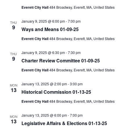
Everett City Hall
484 Broadway, Everett, MA, United States
January 9, 2025 @ 6:00 pm
-
7:00 pm
THU
9
Ways and Means 01-09-25
Everett City Hall
484 Broadway, Everett, MA, United States
January 9, 2025 @ 6:30 pm
-
7:30 pm
THU
9
Charter Review Committee 01-09-25
Everett City Hall
484 Broadway, Everett, MA, United States
January 13, 2025 @ 2:00 pm
-
3:00 pm
MON
13
Historical Commission 01-13-25
Everett City Hall
484 Broadway, Everett, MA, United States
January 13, 2025 @ 6:00 pm
-
7:00 pm
MON
13
Legislative Affairs & Elections 01-13-25