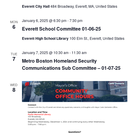
Everett City Hall
484 Broadway, Everett, MA, United States
January 6, 2025 @ 6:30 pm
-
7:30 pm
MON
6
Everett School Committee 01-06-25
Everett High School Library
100 Elm St., Everett, United States
January 7, 2025 @ 10:30 am
-
11:30 am
TUE
7
Metro Boston Homeland Security
Communications Sub Committee – 01-07-25
WED
8