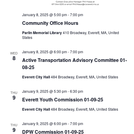
January 8, 2025 @ 5:00 pm
-
7:00 pm
Community Office Hours
Parlin Memorial Library
410 Broadway, Everett, MA, United
States
January 8, 2025 @ 6:00 pm
-
7:00 pm
WED
8
Active Transportation Advisory Committee 01-
08-25
Everett City Hall
484 Broadway, Everett, MA, United States
January 9, 2025 @ 5:30 pm
-
6:30 pm
THU
9
Everett Youth Commission 01-09-25
Everett City Hall
484 Broadway, Everett, MA, United States
January 9, 2025 @ 6:00 pm
-
7:00 pm
THU
9
DPW Commission 01-09-25