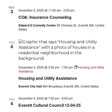
WED
December 3, 2025 @ 11:00 am
-
2:00 pm
3
COA: Insurance Counseling
Edward G Connolly Center
90 Chelsea St., Everett, MA, United
States
THU
4
December 4, 2025 @ 3:00 pm
-
7:00 pm
Housing and Utility
Assistance
Housing and Utility Assistance
Everett City Hall
484 Broadway, Everett, MA, United States
December 4, 2025 @ 7:00 pm
-
8:00 pm
THU
4
Everett Cultural Council 12-04-25