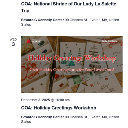
COA: National Shrine of Our Lady La Salette
Trip
Edward G Connolly Center
90 Chelsea St., Everett, MA, United
States
WED
3
December 3, 2025 @ 10:00 am
COA: Holiday Greetings Workshop
Edward G Connolly Center
90 Chelsea St., Everett, MA, United
States