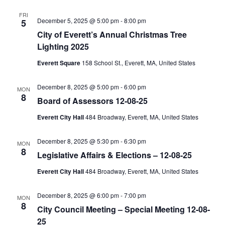
FRI
December 5, 2025 @ 5:00 pm
-
8:00 pm
5
City of Everett’s Annual Christmas Tree
Lighting 2025
Everett Square
158 School St., Everett, MA, United States
December 8, 2025 @ 5:00 pm
-
6:00 pm
MON
8
Board of Assessors 12-08-25
Everett City Hall
484 Broadway, Everett, MA, United States
December 8, 2025 @ 5:30 pm
-
6:30 pm
MON
8
Legislative Affairs & Elections – 12-08-25
Everett City Hall
484 Broadway, Everett, MA, United States
December 8, 2025 @ 6:00 pm
-
7:00 pm
MON
8
City Council Meeting – Special Meeting 12-08-
25