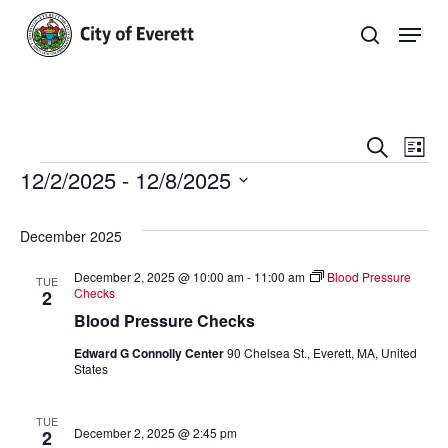
Skip
Men
to
search
main
Close
content
Menu
Even
E
Search
List
Events
12/2/2025
 - 
12/8/2025
Sear
V
Select
and
Na
Events
date.
December 2025
View
List
December 2, 2025 @ 10:00 am
-
11:00 am
Blood Pressure
TUE
Navi
Checks
2
Blood Pressure Checks
Edward G Connolly Center
90 Chelsea St., Everett, MA, United
States
TUE
December 2, 2025 @ 2:45 pm
2