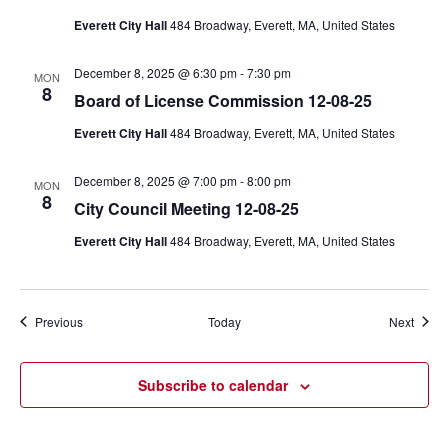
Everett City Hall
484 Broadway, Everett, MA, United States
December 8, 2025 @ 6:30 pm
-
7:30 pm
MON
8
Board of License Commission 12-08-25
Everett City Hall
484 Broadway, Everett, MA, United States
December 8, 2025 @ 7:00 pm
-
8:00 pm
MON
8
City Council Meeting 12-08-25
Everett City Hall
484 Broadway, Everett, MA, United States
Events
Event
Previous
Today
Next
Subscribe to calendar