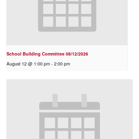
School Building Committee 08/12/2026
August 12 @ 1:00 pm
-
2:00 pm