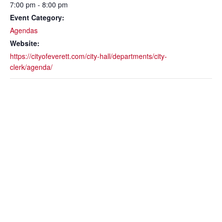
7:00 pm - 8:00 pm
Event Category:
Agendas
Website:
https://cityofeverett.com/city-hall/departments/city-
clerk/agenda/