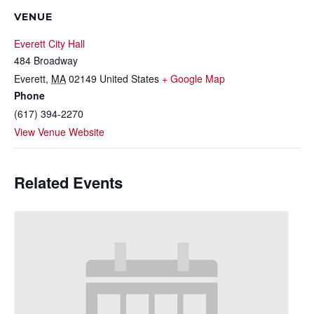
VENUE
Everett City Hall
484 Broadway
Everett
,
MA
02149
United States
+ Google Map
Phone
(617) 394-2270
View Venue Website
Related Events