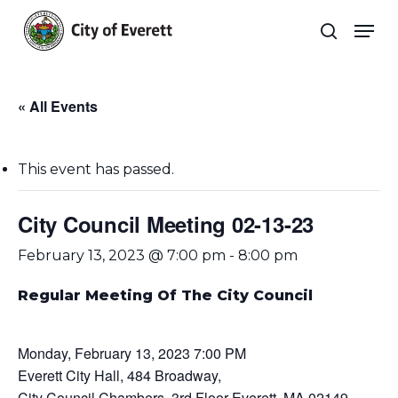
Skip
Men
to
search
main
Close
content
Menu
« All Events
This event has passed.
City Council Meeting 02-13-23
February 13, 2023 @ 7:00 pm
-
8:00 pm
Regular Meeting Of The City Council
Monday, February 13, 2023 7:00 PM
Everett City Hall, 484 Broadway,
City Council Chambers, 3rd Floor Everett, MA 02149