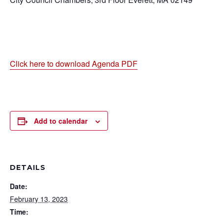
Click here to download Agenda PDF
Add to calendar
DETAILS
Date:
February 13, 2023
Time: