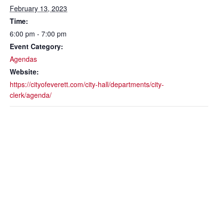
February 13, 2023
Time:
6:00 pm - 7:00 pm
Event Category:
Agendas
Website:
https://cityofeverett.com/city-hall/departments/city-
clerk/agenda/