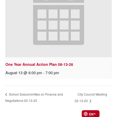
One Year Annual Action Plan 08-13-26
August 13 @ 6:00 pm
-
7:00 pm
City Council Meeting
School Subcommittee on Finance and
Negotiations 02-13-23
02-13-23
EN