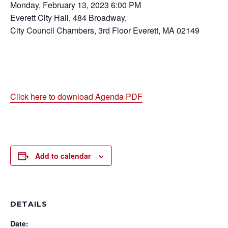
Monday, February 13, 2023 6:00 PM
Everett City Hall, 484 Broadway,
City Council Chambers, 3rd Floor Everett, MA 02149
Click here to download Agenda PDF
Add to calendar
DETAILS
Date: