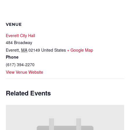
VENUE
Everett City Hall
484 Broadway
Everett
,
MA
02149
United States
+ Google Map
Phone
(617) 394-2270
View Venue Website
Related Events