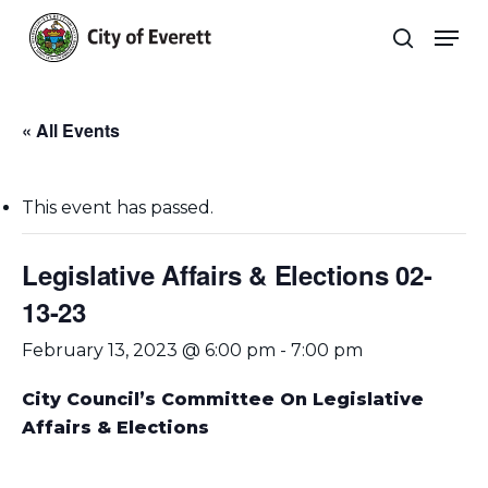
Skip
Men
to
search
main
Close
content
Menu
« All Events
This event has passed.
Legislative Affairs & Elections 02-
13-23
February 13, 2023 @ 6:00 pm
-
7:00 pm
City Council’s Committee On Legislative
Affairs & Elections