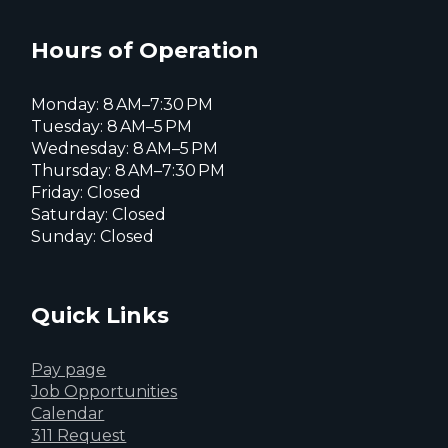
Facebook
Instagram
X
page
page
page
Hours of Operation
Monday: 8 AM–7:30 PM
Tuesday: 8 AM–5 PM
Wednesday: 8 AM–5 PM
Thursday: 8 AM–7:30 PM
Friday: Closed
Saturday: Closed
Sunday: Closed
Quick Links
Pay page
Job Opportunities
Calendar
311 Request