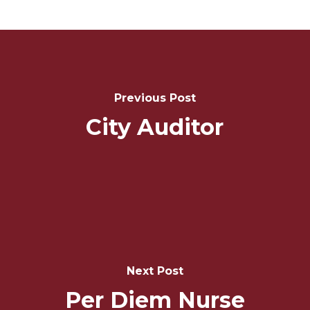
Post
Navigation
Previous Post
City Auditor
Next Post
Per Diem Nurse