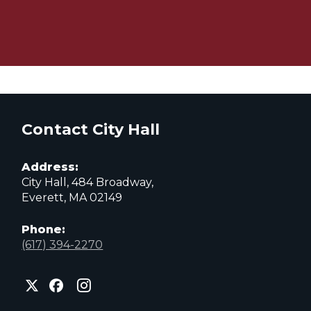
Contact City Hall
Address:
City Hall, 484 Broadway,
Everett, MA 02149
Phone:
(617) 394-2270
City
City
City
of
of
of
Everett
Everett
Everett