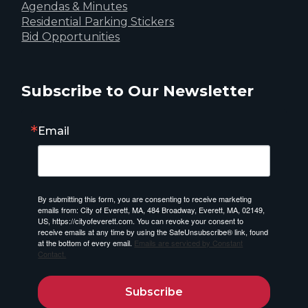
Agendas & Minutes
Residential Parking Stickers
Bid Opportunities
Subscribe to Our Newsletter
Email
By submitting this form, you are consenting to receive marketing
emails from: City of Everett, MA, 484 Broadway, Everett, MA, 02149,
US, https://cityofeverett.com. You can revoke your consent to
receive emails at any time by using the SafeUnsubscribe® link, found
at the bottom of every email.
Emails are serviced by Constant
Contact.
Subscribe