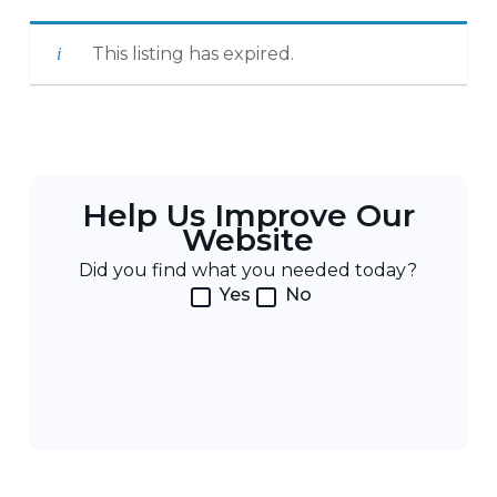
This listing has expired.
Help Us Improve Our
Website
Did you find what you needed today?
Yes
No