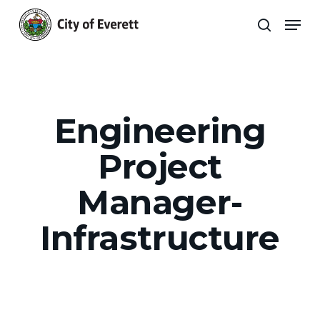
Skip
Men
to
search
main
Close
content
Menu
Engineering
Project
Manager-
Infrastructure