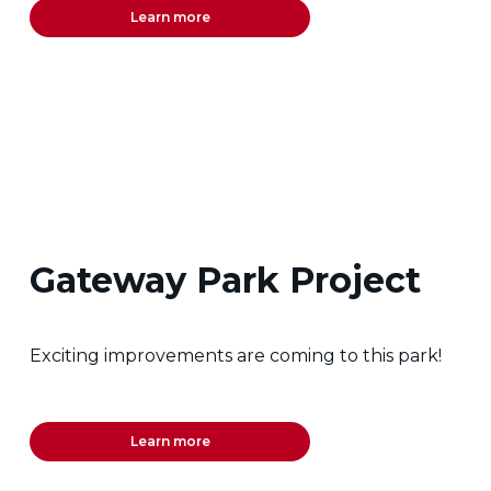
Learn more
Gateway Park Project
Exciting improvements are coming to this park!
Learn more