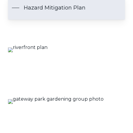
Hazard Mitigation Plan