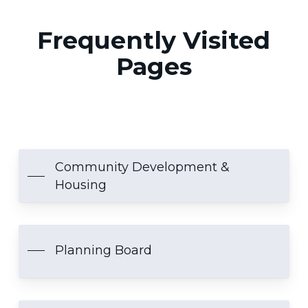
Frequently Visited
Pages
Community Development &
Housing
Planning Board