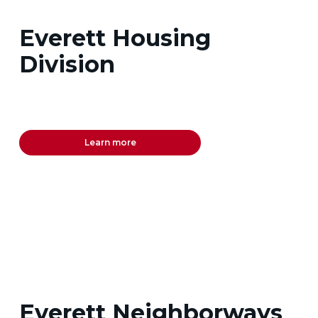
Everett Housing
Division
Learn more
Everett Neighborways