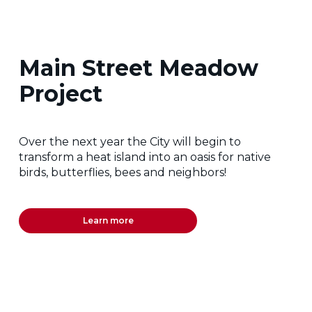
Main Street Meadow
Project
Over the next year the City will begin to
transform a heat island into an oasis for native
birds, butterflies, bees and neighbors!
Learn more