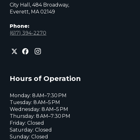
City Hall, 484 Broadway,
Everett, MA 02149
Phone:
(617) 394-2270
City
City
City
of
of
of
Everett
Everett
Everett
Facebook
Instagram
X
page
page
page
Hours of Operation
Monday: 8 AM–7:30 PM
Tuesday: 8 AM–5 PM
Wednesday: 8 AM–5 PM
Thursday: 8 AM–7:30 PM
Friday: Closed
Saturday: Closed
Sunday: Closed