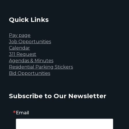
Quick Links
Pay page
Job Opportunities
Calendar
311 Request
Agendas & Minutes
Residential Parking Stickers
Bid Opportunities
Subscribe to Our Newsletter
Email