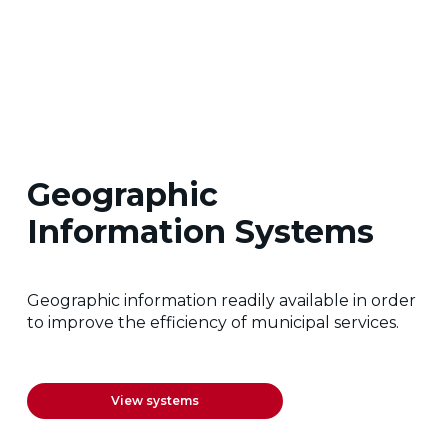
Geographic
Information Systems
Geographic information readily available in order
to improve the efficiency of municipal services.
View systems