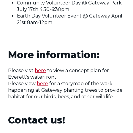
Community Volunteer Day @ Gateway Park
July 17th 4:30-6:30pm
Earth Day Volunteer Event @ Gateway April
21st 8am-12pm
More information:
Please visit
here
to view a concept plan for
Everett’s waterfront.
Please view
here
for a storymap of the work
happening at Gateway planting trees to provide
habitat for our birds, bees, and other wildlife.
Contact us!