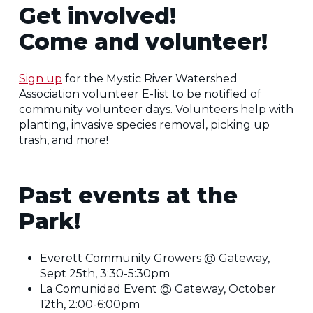
Get involved!
Come and volunteer!
Sign up
for the Mystic River Watershed
Association volunteer E-list to be notified of
community volunteer days. Volunteers help with
planting, invasive species removal, picking up
trash, and more!
Past events at the
Park!
Everett Community Growers @ Gateway,
Sept 25th, 3:30-5:30pm
La Comunidad Event @ Gateway, October
12th, 2:00-6:00pm