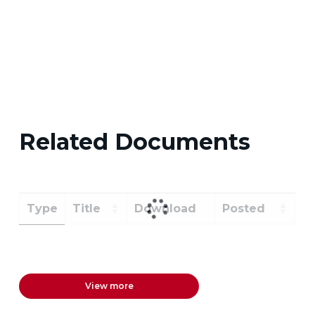
Related Documents
Type
Title
Download
Posted
View more