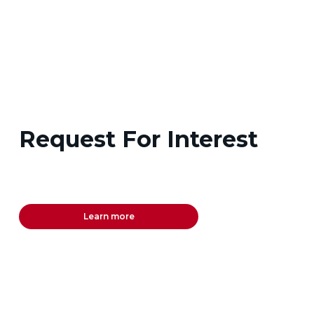
Request For Interest
Learn more