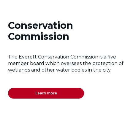
Conservation
Commission
The Everett Conservation Commission is a five
member board which oversees the protection of
wetlands and other water bodies in the city.
Learn more