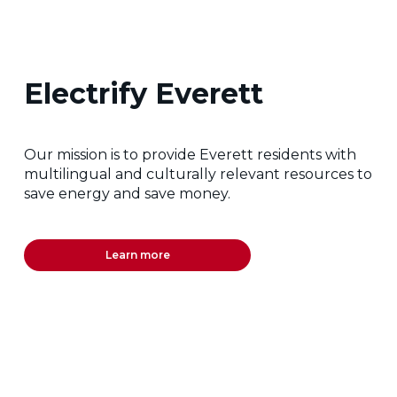
Electrify Everett
Our mission is to provide Everett residents with
multilingual and culturally relevant resources to
save energy and save money.
Learn more