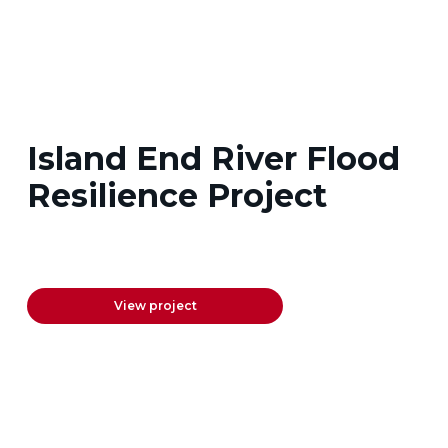
Island End River Flood
Resilience Project
View project