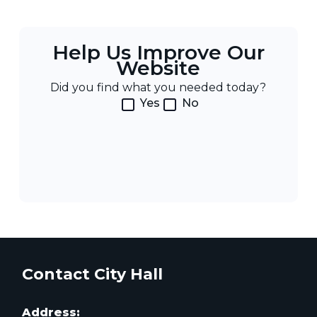
Help Us Improve Our
Website
Did you find what you needed today?
Yes
No
Contact City Hall
Address: