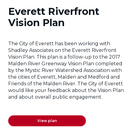
Everett Riverfront
Vision Plan
The City of Everett has been working with
Shadley Associates on the Everett Riverfront
Vision Plan. This plan is a follow-up to the 2017
Malden River Greenway Vision Plan completed
by the Mystic River Watershed Association with
the cities of Everett, Malden and Medford and
Friends of the Malden River. The City of Everett
would like your feedback about the Vision Plan
and about overall public engagement.
View plan