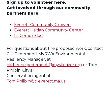
Sign up to volunteer here.
Get involved through our community
partners here:
Everett Community Growers
Everett Haitian Community Center
La Comunidad
For questions about the proposed work, contact
Cat Pedemonti, MyRWA Environmental
Resiliency Manager, at
catherine.pedemonti@mysticriver.org
or Tom
Philbin, City’s
Conservation agent at
Tom.Philbin@ci.everett.ma.us