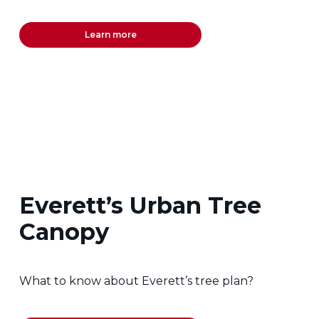
Learn more
Everett’s Urban Tree
Canopy
What to know about Everett’s tree plan?