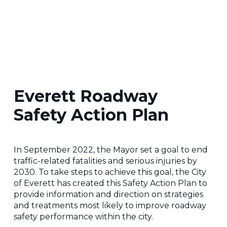
Everett Roadway
Safety Action Plan
In September 2022, the Mayor set a goal to end
traffic-related fatalities and serious injuries by
2030. To take steps to achieve this goal, the City
of Everett has created this Safety Action Plan to
provide information and direction on strategies
and treatments most likely to improve roadway
safety performance within the city.