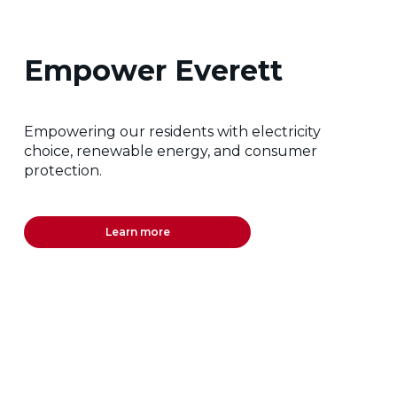
Empower Everett
Empowering our residents with electricity
choice, renewable energy, and consumer
protection.
Learn more