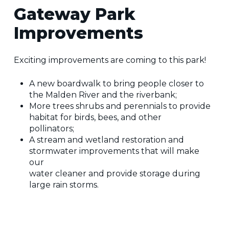
Gateway Park
Improvements
Exciting improvements are coming to this park!
A new boardwalk to bring people closer to
the Malden River and the riverbank;
More trees shrubs and perennials to provide
habitat for birds, bees, and other
pollinators;
A stream and wetland restoration and
stormwater improvements that will make
our
water cleaner and provide storage during
large rain storms.