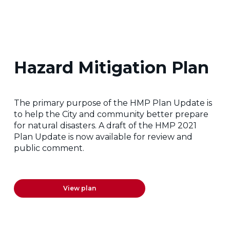
Hazard Mitigation Plan
The primary purpose of the HMP Plan Update is
to help the City and community better prepare
for natural disasters. A draft of the HMP 2021
Plan Update is now available for review and
public comment.
View plan