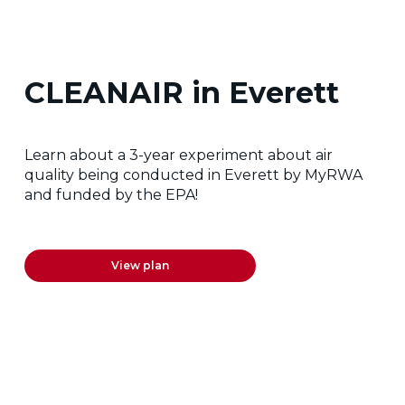
CLEANAIR in Everett
Learn about a 3-year experiment about air
quality being conducted in Everett by MyRWA
and funded by the EPA!
View plan