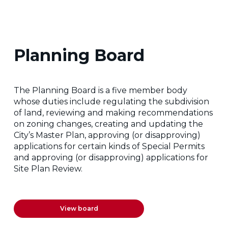
Planning Board
The Planning Board is a five member body
whose duties include regulating the subdivision
of land, reviewing and making recommendations
on zoning changes, creating and updating the
City’s Master Plan, approving (or disapproving)
applications for certain kinds of Special Permits
and approving (or disapproving) applications for
Site Plan Review.
View board