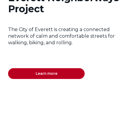
Project
The City of Everett is creating a connected
network of calm and comfortable streets for
walking, biking, and rolling.
Learn more