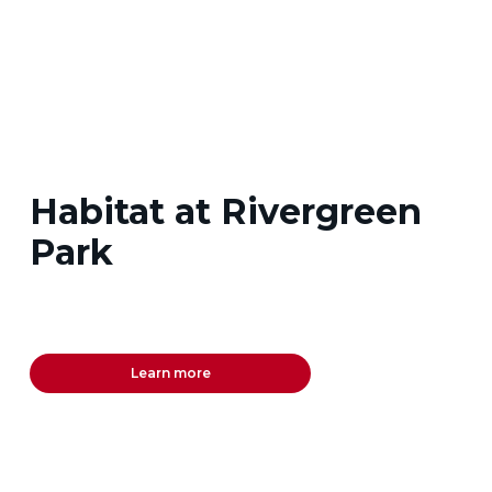
Habitat at Rivergreen
Park
Learn more