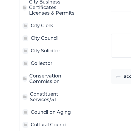
City Business
Certificates,
Licenses & Permits
City Clerk
City Council
City Solicitor
Collector
Conservation
Sco
Commission
Constituent
Services/311
Council on Aging
Cultural Council