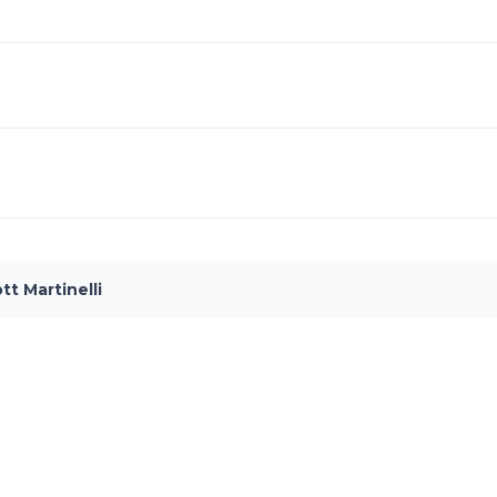
tt Martinelli