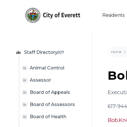
Skip
to
main
Residents
content
Staff Directory
Home
207
Animal Control
Bo
Hit enter to search or ESC to close
Assessor
Executi
Board of Appeals
Board of Assessors
617-94
Board of Health
Bob.Kn