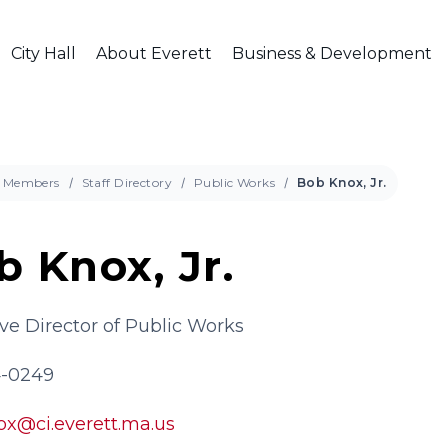
City Hall
About Everett
Business & Development
Members
Staff Directory
Public Works
Bob Knox, Jr.
b Knox, Jr.
ve Director of Public Works
4-0249
ox@ci.everett.ma.us