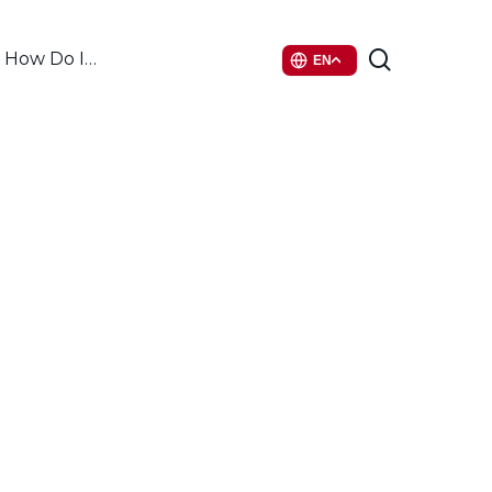
search
How Do I…
EN