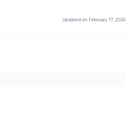
Updated on February 17, 2026