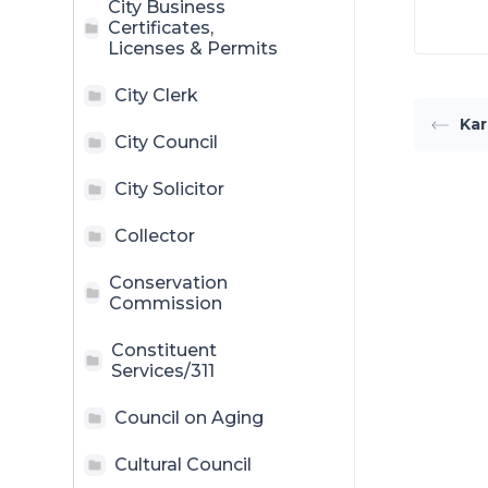
City Business
Certificates,
Licenses & Permits
City Clerk
Kar
City Council
City Solicitor
Collector
Conservation
Commission
Constituent
Services/311
Council on Aging
Cultural Council