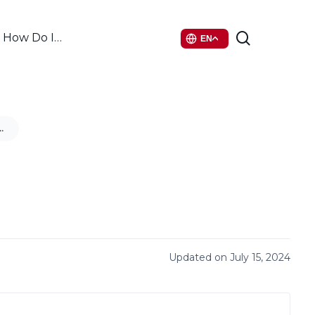
search
How Do I…
EN
nt Feudo
Updated on July 15, 2024