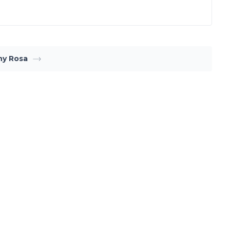
ny Rosa