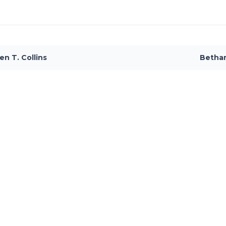
en T. Collins
Betha