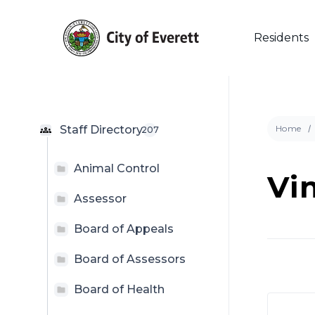
Skip
to
main
Residents
content
Staff Directory
Home
207
Animal Control
Vi
Hit enter to search or ESC to close
Assessor
Board of Appeals
Board of Assessors
Board of Health