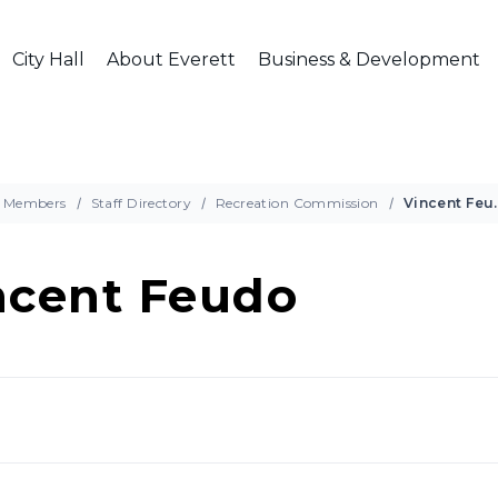
City Hall
About Everett
Business & Development
Members
Staff Directory
Recreation Commission
Vince
ncent Feudo