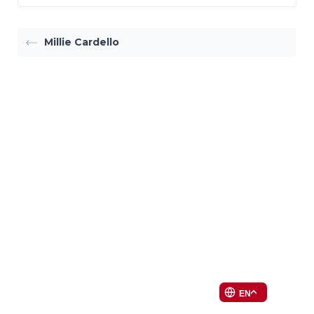
Millie Cardello
EN