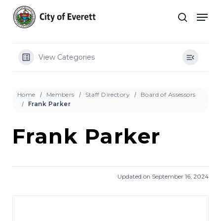
Skip
Men
to
search
main
Close
content
Menu
View Categories
Home
Members
Staff Directory
Board of Assessors
Frank Parker
Frank Parker
Updated on September 16, 2024