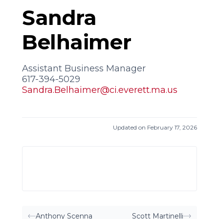
Sandra
Belhaimer
Assistant Business Manager
617-394-5029
Sandra.Belhaimer@ci.everett.ma.us
Updated on February 17, 2026
Anthony Scenna
Scott Martinelli