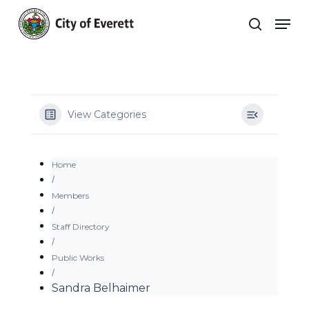
Skip
Men
to
search
main
Close
content
Menu
View Categories
Home
Members
Staff Directory
Public Works
Sandra Belhaimer