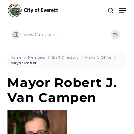
Skip
Men
to
search
main
Close
content
Menu
View Categories
Home
Members
Staff Directory
Mayor's Office
Mayor Robert J. Van Campen
Mayor Robert J.
Van Campen