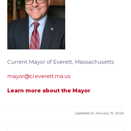
Current Mayor of Everett, Massachusetts
mayor@ci.everett.ma.us
Learn more about the Mayor
Updated on January 15, 2026