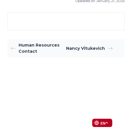
Updated on January 21, 2025
Human Resources
Nancy Vitukevich
Contact
EN