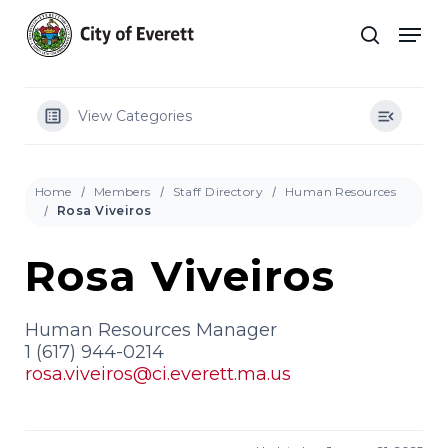
Skip
Men
to
search
main
Close
content
Menu
View Categories
Home
Members
Staff Directory
Human Resources
Rosa Viveiros
Rosa Viveiros
Human Resources Manager
1 (617) 944-0214
rosa.viveiros@ci.everett.ma.us