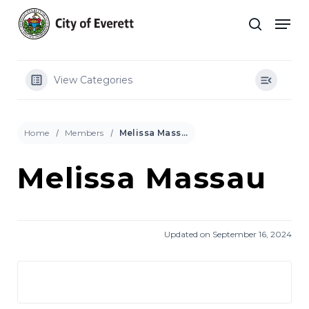
Skip
Men
to
search
main
Close
content
Menu
View Categories
Home
Members
Melissa Massau
Melissa Massau
Updated on September 16, 2024